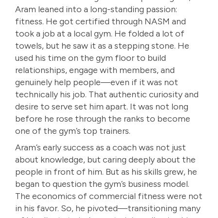
Aram leaned into a long-standing passion:
fitness. He got certified through NASM and
took a job at a local gym. He folded a lot of
towels, but he saw it as a stepping stone. He
used his time on the gym floor to build
relationships, engage with members, and
genuinely help people—even if it was not
technically his job. That authentic curiosity and
desire to serve set him apart. It was not long
before he rose through the ranks to become
one of the gym’s top trainers.
Aram’s early success as a coach was not just
about knowledge, but caring deeply about the
people in front of him. But as his skills grew, he
began to question the gym’s business model.
The economics of commercial fitness were not
in his favor. So, he pivoted—transitioning many