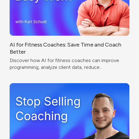
AI for Fitness Coaches: Save Time and Coach
Better
Discover how AI for fitness coaches can improve
programming, analyze client data, reduce
administrative work, and create a better coaching
experience.