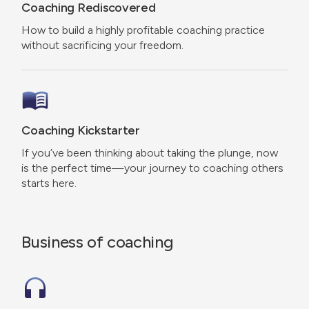
Coaching Rediscovered
How to build a highly profitable coaching practice
without sacrificing your freedom.
Coaching Kickstarter
If you’ve been thinking about taking the plunge, now
is the perfect time—your journey to coaching others
starts here.
Business of coaching