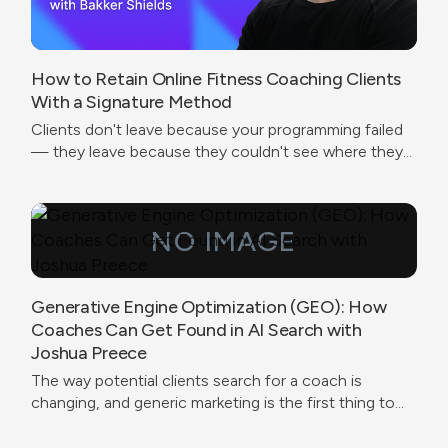
How to Retain Online Fitness Coaching Clients
With a Signature Method
Clients don't leave because your programming failed
— they leave because they couldn't see where they
were going.
Generative Engine Optimization (GEO): How
Coaches Can Get Found in AI Search with
Joshua Preece
The way potential clients search for a coach is
changing, and generic marketing is the first thing to
break.