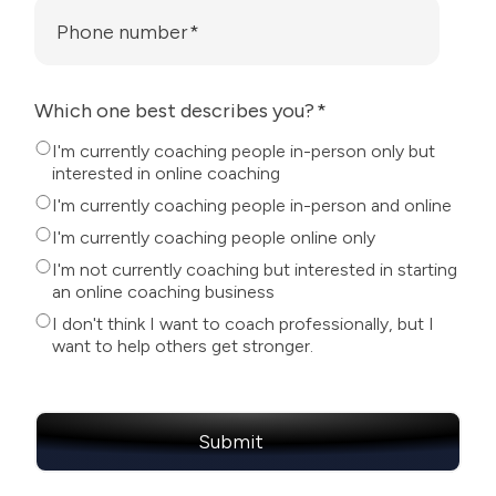
Phone number
*
Which one best describes you?
*
I'm currently coaching people in-person only but
interested in online coaching
I'm currently coaching people in-person and online
I'm currently coaching people online only
I'm not currently coaching but interested in starting
an online coaching business
I don't think I want to coach professionally, but I
want to help others get stronger.