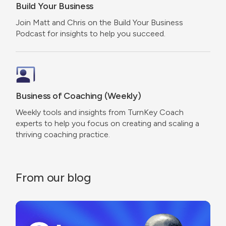
Build Your Business
Join Matt and Chris on the Build Your Business
Podcast for insights to help you succeed.
Business of Coaching (Weekly)
Weekly tools and insights from TurnKey Coach
experts to help you focus on creating and scaling a
thriving coaching practice.
From our blog