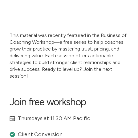
This material was recently featured in the
Business of
Coaching Workshop
—a free series to help coaches
grow their practice by mastering trust, pricing, and
delivering value. Each session offers actionable
strategies to build stronger client relationships and
drive success. Ready to level up? Join the next
session!
Join free workshop
Thursdays at 11:30 AM Pacific
Client Conversion