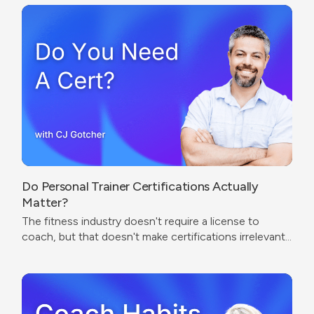
Do Personal Trainer Certifications Actually
Matter?
The fitness industry doesn't require a license to
coach, but that doesn't make certifications irrelevant.
The real question isn't which cert to get — it's what
problem you're trying to solve.