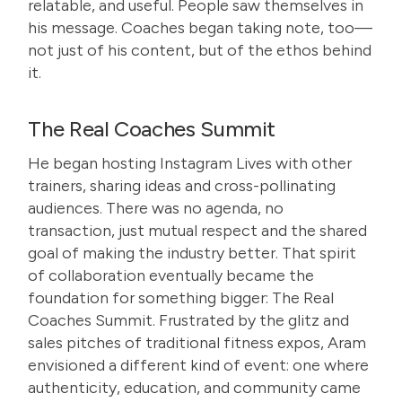
relatable, and useful. People saw themselves in
his message. Coaches began taking note, too—
not just of his content, but of the ethos behind
it.
The Real Coaches Summit
He began hosting Instagram Lives with other
trainers, sharing ideas and cross-pollinating
audiences. There was no agenda, no
transaction, just mutual respect and the shared
goal of making the industry better. That spirit
of collaboration eventually became the
foundation for something bigger:
The Real
Coaches Summit
. Frustrated by the glitz and
sales pitches of traditional fitness expos, Aram
envisioned a different kind of event: one where
authenticity, education, and community came