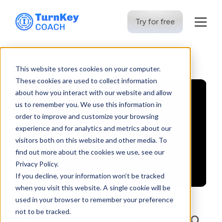
Try for free
Skip
to
This website stores cookies on your computer.
content
These cookies are used to collect information
about how you interact with our website and allow
us to remember you. We use this information in
order to improve and customize your browsing
experience and for analytics and metrics about our
visitors both on this website and other media. To
find out more about the cookies we use, see our
Privacy Policy.
If you decline, your information won’t be tracked
when you visit this website. A single cookie will be
used in your browser to remember your preference
not to be tracked.
From Corporate Burnout to