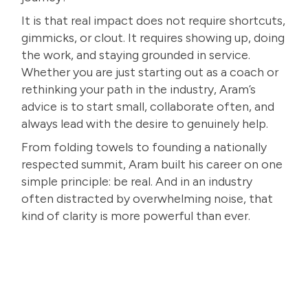
It is that real impact does not require shortcuts,
gimmicks, or clout. It requires showing up, doing
the work, and staying grounded in service.
Whether you are just starting out as a coach or
rethinking your path in the industry, Aram’s
advice is to start small, collaborate often, and
always lead with the desire to genuinely help.
From folding towels to founding a nationally
respected summit, Aram built his career on one
simple principle: be real. And in an industry
often distracted by overwhelming noise, that
kind of clarity is more powerful than ever.