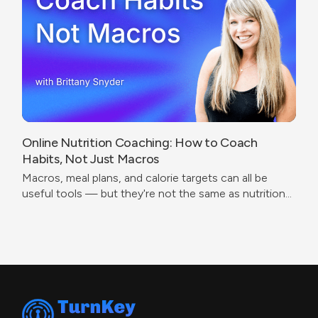
Online Nutrition Coaching: How to Coach
Habits, Not Just Macros
Macros, meal plans, and calorie targets can all be
useful tools — but they're not the same as nutrition
coaching.