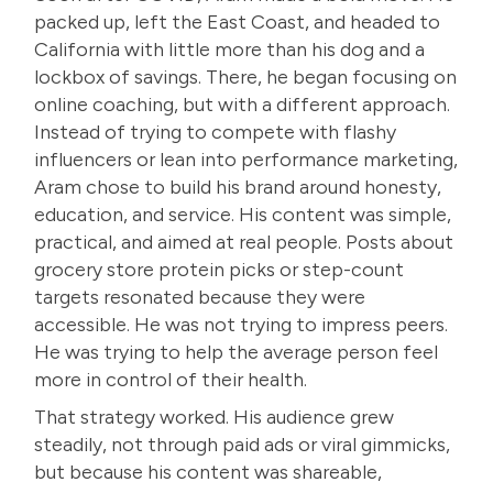
packed up, left the East Coast, and headed to
California with little more than his dog and a
lockbox of savings. There, he began focusing on
online coaching, but with a different approach.
Instead of trying to compete with flashy
influencers or lean into performance marketing,
Aram chose to build his brand around honesty,
education, and service. His content was simple,
practical, and aimed at real people. Posts about
grocery store protein picks or step-count
targets resonated because they were
accessible. He was not trying to impress peers.
He was trying to help the average person feel
more in control of their health.
That strategy worked. His audience grew
steadily, not through paid ads or viral gimmicks,
but because his content was shareable,