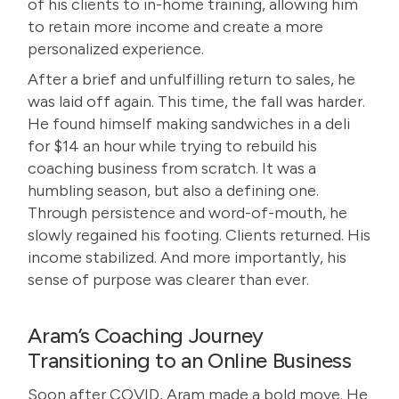
of his clients to in-home training, allowing him
to retain more income and create a more
personalized experience.
After a brief and unfulfilling return to sales, he
was laid off again. This time, the fall was harder.
He found himself making sandwiches in a deli
for $14 an hour while trying to rebuild his
coaching business from scratch. It was a
humbling season, but also a defining one.
Through persistence and word-of-mouth, he
slowly regained his footing. Clients returned. His
income stabilized. And more importantly, his
sense of purpose was clearer than ever.
Aram’s Coaching Journey
Transitioning to an Online Business
Soon after COVID, Aram made a bold move. He