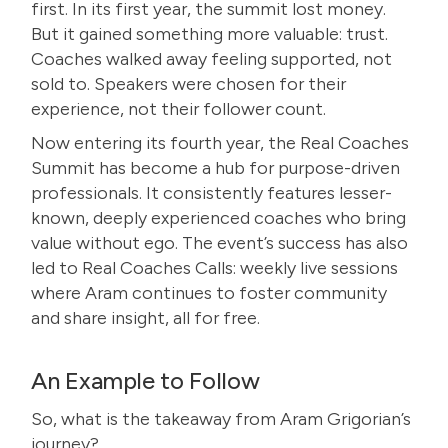
first. In its first year, the summit lost money.
But it gained something more valuable: trust.
Coaches walked away feeling supported, not
sold to. Speakers were chosen for their
experience, not their follower count.
Now entering its fourth year, the
Real Coaches
Summit
has become a hub for purpose-driven
professionals. It consistently features lesser-
known, deeply experienced coaches who bring
value without ego. The event’s success has also
led to Real Coaches Calls: weekly live sessions
where Aram continues to foster community
and share insight, all for free.
An Example to Follow
So, what is the takeaway from Aram Grigorian’s
journey?