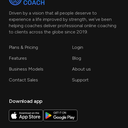
Driven by a vision that all people deserve to
experience a life improved by strength, we’ve been
helping coaches deliver professional online coaching
to clients across the globe since 2019.
Plans & Pricing
Login
Features
Blog
Business Models
About us
Contact Sales
Support
Download app