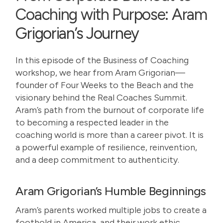
Coaching with Purpose: Aram
Grigorian’s Journey
In this episode of the Business of Coaching
workshop, we hear from
Aram Grigorian
—
founder of Four Weeks to the Beach and the
visionary behind the Real Coaches Summit.
Aram’s path from the burnout of corporate life
to becoming a respected leader in the
coaching world is more than a career pivot. It is
a powerful example of resilience, reinvention,
and a deep commitment to authenticity.
Aram Grigorian’s Humble Beginnings
Aram’s parents worked multiple jobs to create a
foothold in America, and their work ethic