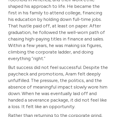
shaped his approach to life. He became the
first in his family to attend college, financing
his education by holding down full-time jobs.
That hustle paid off, at least on paper. After
graduation, he followed the well-worn path of
chasing high-paying titles in finance and sales.
Within a few years, he was making six figures,
climbing the corporate ladder, and doing
everything “right.”
But success did not feel successful. Despite the
paycheck and promotions, Aram felt deeply
unfulfilled. The pressure, the politics, and the
absence of meaningful impact slowly wore him
down. When he was eventually laid off and
handed a severance package, it did not feel like
a loss. It felt like an opportunity.
Rather than returning to the corporate grind,