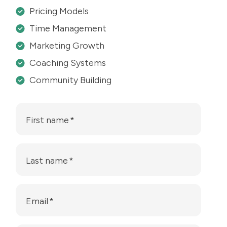
Pricing Models
Time Management
Marketing Growth
Coaching Systems
Community Building
First name
*
Last name
*
Email
*