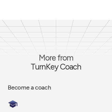
More from
TurnKey Coach
Become a coach