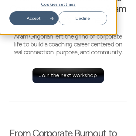
Cookies settings
Coaching with Purpose: Aram
Grigorian’s Journey
Accept
Decline
Aram Grigorian left the grind of corporate
life to build a coaching career centered on
real connection, purpose, and community.
Join the next workshop
From Corporate Burnout to