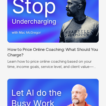
How to Price Online Coaching: What Should You
Charge?
Learn how to price online coaching based on your
time, income goals, service level, and client value—
without undercharging or copying competitors.