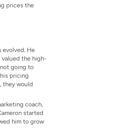
ng prices the
s evolved. He
 valued the high-
 not going to
his pricing
e, they would
marketing coach,
 Cameron started
owed him to grow