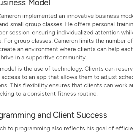
usiness Model
Cameron implemented an innovative business mod
and small group classes. He offers personal traini
 per session, ensuring individualized attention while
 For group classes, Cameron limits the number of 
 create an environment where clients can help each
thrive in a supportive community.
 model is the use of technology. Clients can reserv
access to an app that allows them to adjust sched
s. This flexibility ensures that clients can work 
ticking to a consistent fitness routine.
ogramming and Client Success
h to programming also reflects his goal of effici