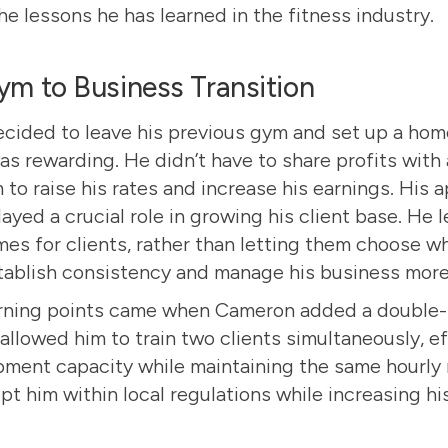
e lessons he has learned in the fitness industry.
m to Business Transition
ided to leave his previous gym and set up a hom
was rewarding. He didn’t have to share profits wit
to raise his rates and increase his earnings. His 
ayed a crucial role in growing his client base. He 
imes for clients, rather than letting them choose 
tablish consistency and manage his business more 
urning points came when Cameron added a double-
 allowed him to train two clients simultaneously, e
pment capacity while maintaining the same hourly r
pt him within local regulations while increasing hi