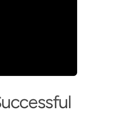
Successful