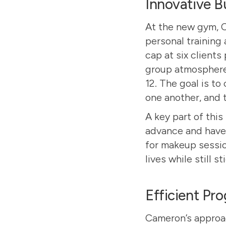
Innovative B
At the new gym, 
personal training 
cap at six clients
group atmosphere.
12. The goal is to
one another, and 
A key part of this
advance and have 
for makeup session
lives while still s
Efficient Pr
Cameron’s approac