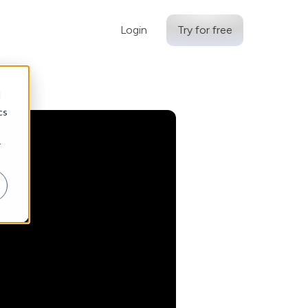
Login
Try for free
d
cs
r