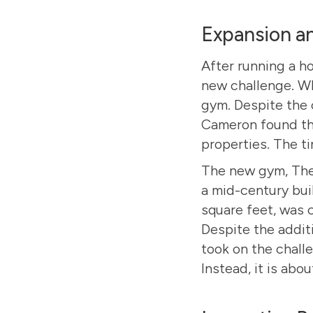
Expansion a
After running a h
new challenge. Wh
gym. Despite the 
Cameron found the
properties. The t
The new gym,
The
a mid-century bui
square feet, was 
Despite the addit
took on the challe
Instead, it is abo