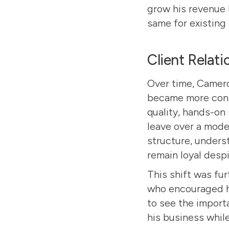
grow his revenue 
same for existing 
Client Relat
Over time, Camero
became more confi
quality, hands-on 
leave over a modes
structure, unders
remain loyal despi
This shift was fu
who encouraged hi
to see the import
his business while