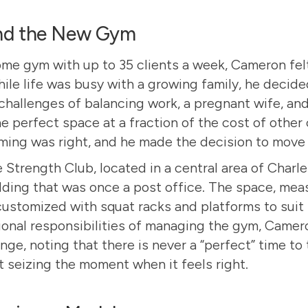
nd the New Gym
ome gym with up to 35 clients a week, Cameron felt
ile life was busy with a growing family, he decid
challenges of balancing work, a pregnant wife, and
 perfect space at a fraction of the cost of other
iming was right, and he made the decision to move
 Strength Club
, located in a central area of Charl
lding that was once a post office. The space, mea
customized with squat racks and platforms to suit 
ional responsibilities of managing the gym, Camer
nge, noting that there is never a “perfect” time to 
ut seizing the moment when it feels right.