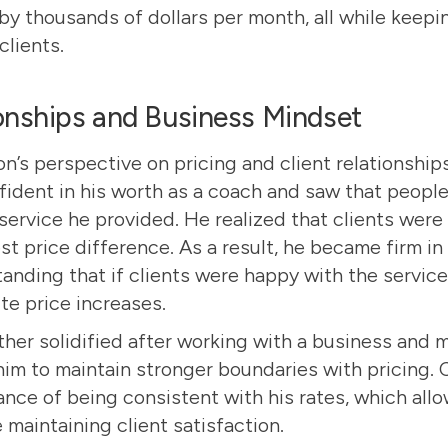
by thousands of dollars per month, all while keepi
clients.
ionships and Business Mindset
n’s perspective on pricing and client relationship
dent in his worth as a coach and saw that people
service he provided. He realized that clients were
t price difference. As a result, he became firm in 
tanding that if clients were happy with the servic
te price increases.
rther solidified after working with a business and 
m to maintain stronger boundaries with pricing.
ance of being consistent with his rates, which all
 maintaining client satisfaction.