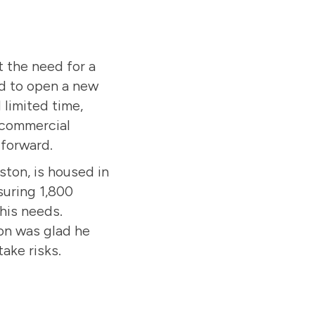
 the need for a
ed to open a new
 limited time,
 commercial
 forward.
eston, is housed in
suring 1,800
his needs.
on was glad he
take risks.