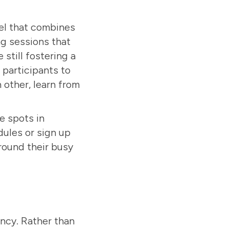
el that combines
ng sessions that
 still fostering a
participants to
 other, learn from
e spots in
ules or sign up
around their busy
ency. Rather than