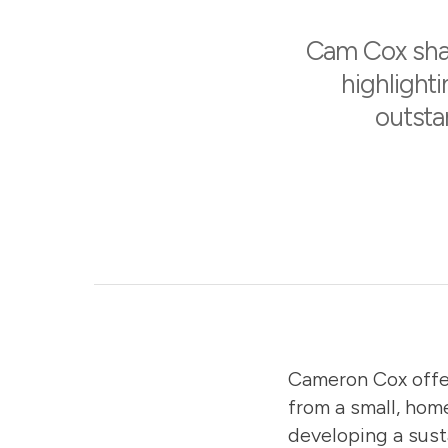
Cam Cox shar
highlighti
outsta
Cameron Cox
offe
from a small, hom
developing a sust