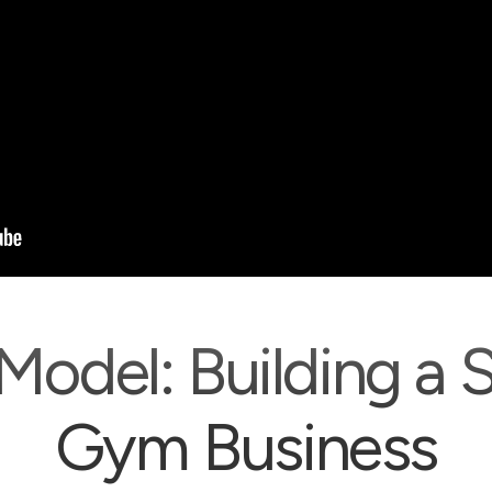
Model: Building a 
Gym Business