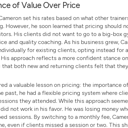
ce of Value Over Price
 Cameron set his rates based on what other trainer
g. However, he soon learned that pricing should no
ors. His clients did not want to go to a big-box
ice and quality coaching. As his business grew, 
ndividually for existing clients, opting instead for
. His approach reflects a more confident stance on 
 that both new and returning clients felt that the
ed a valuable lesson on pricing: the importance of
he past, he had a flexible pricing system where cli
essions they attended. While this approach seemed 
t did not work in his favor. He was losing money wh
ped sessions. By switching to a monthly fee, Came
me, even if clients missed a session or two. This sh