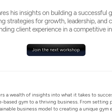
es his insights on building a successful 
ng strategies for growth, leadership, and 
nding client experience in a competitive in
Join the next workshop
rs a wealth of insights into what it takes to succes
e-based gym to a thriving business. From setting 
ainable business model to creating a unique gym 