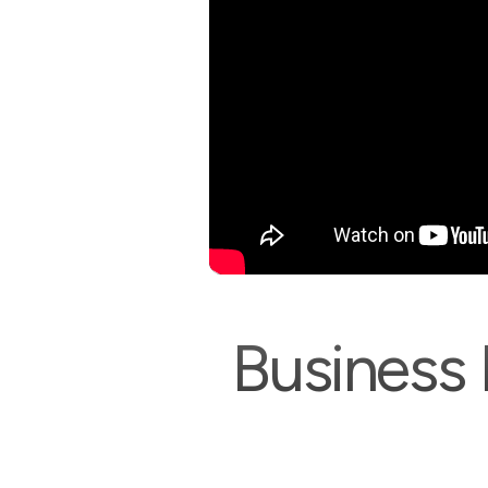
Business 