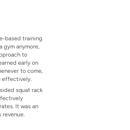
e-based training
h a gym anymore,
approach to
learned early on
whenever to come,
effectively.
sided squat rack
ffectively
ates. It was an
s revenue.