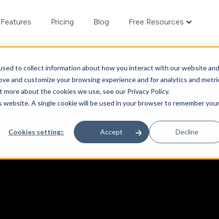
Features
Pricing
Blog
Free Resources
sed to collect information about how you interact with our website an
rove and customize your browsing experience and for analytics and metri
t more about the cookies we use, see our Privacy Policy.
is website. A single cookie will be used in your browser to remember you
Cookies settings
Accept
Decline