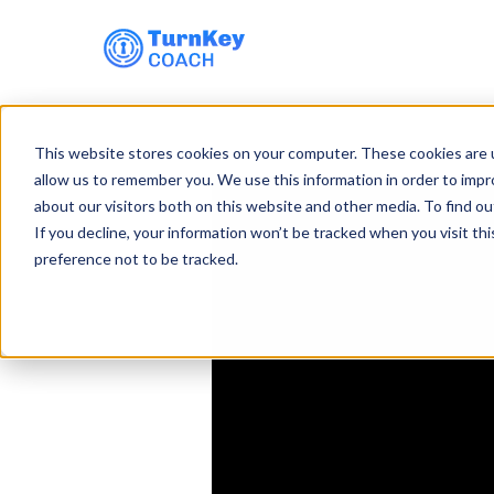
Skip
to
This website stores cookies on your computer. These cookies are u
content
allow us to remember you. We use this information in order to imp
about our visitors both on this website and other media. To find ou
If you decline, your information won’t be tracked when you visit th
preference not to be tracked.