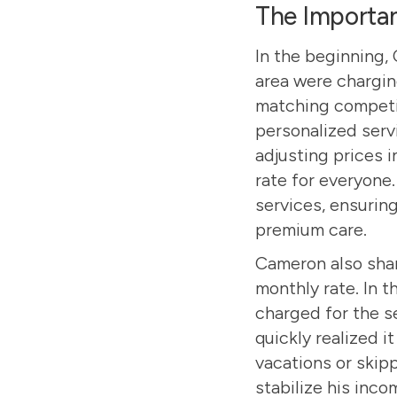
The Importan
In the beginning,
area were chargin
matching competit
personalized serv
adjusting prices i
rate for everyone
services, ensuring
premium care.
Cameron also shar
monthly rate. In t
charged for the s
quickly realized i
vacations or skip
stabilize his inco