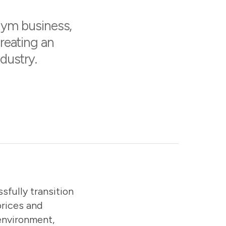
gym business,
creating an
dustry.
sfully transition
prices and
environment,