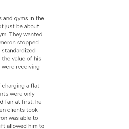
s and gyms in the
t just be about
 gym. They wanted
Cameron stopped
 a standardized
the value of his
y were receiving
 charging a flat
ents were only
fair at first, he
en clients took
ron was able to
ift allowed him to