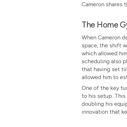
Cameron shares th
The Home Gy
When Cameron dec
space, the shift 
which allowed him 
scheduling also pl
that having set t
allowed him to es
One of the key t
to his setup. This
doubling his equi
innovation that ke