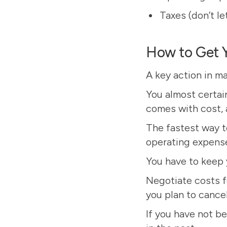
Taxes (don’t le
How to Get 
A key action in m
You almost certain
comes with cost, 
The fastest way to
operating expense
You have to keep 
Negotiate costs f
you plan to cancel
If you have not be