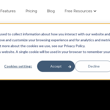
Features
Pricing
Blog
Free Resources
sed to collect information about how you interact with our website an
rove and customize your browsing experience and for analytics and metri
t more about the cookies we use, see our Privacy Policy.
is website. A single cookie will be used in your browser to remember you
Cookies settings
Accept
Decline