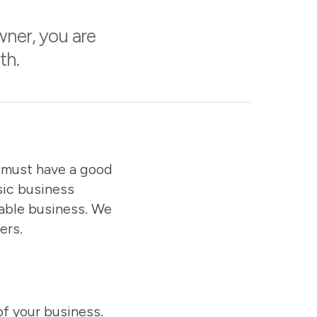
wner, you are
th.
u must have a good
sic business
table business. We
ers.
of your business.