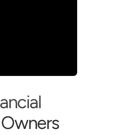
ancial
 Owners