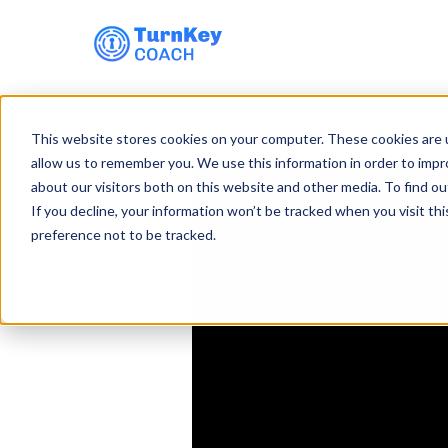
Skip
to
This website stores cookies on your computer. These cookies are u
content
allow us to remember you. We use this information in order to imp
about our visitors both on this website and other media. To find ou
If you decline, your information won’t be tracked when you visit th
preference not to be tracked.