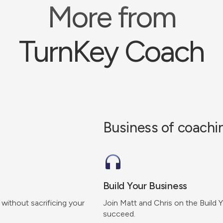
More from
TurnKey Coach
Business of coachi
Build Your Business
 without sacrificing your
Join Matt and Chris on the Build 
succeed.