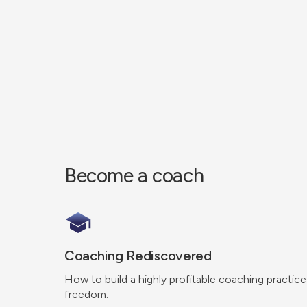
Become a coach
Coaching Rediscovered
How to build a highly profitable coaching practice
freedom.