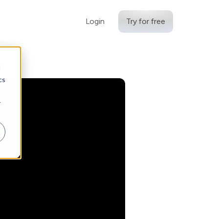
Login
Try for free
d
cs
r