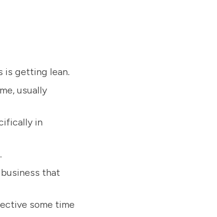
is getting lean.
ime, usually
ifically in
.
 business that
ffective some time