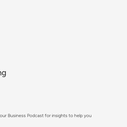
ng
Your Business Podcast for insights to help you