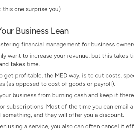
t this one surprise you)
Your Business Lean
astering financial management for business owners 
ly want to increase your revenue, but this takes t
and takes time.
 get profitable, the MED way, is to cut costs, spec
s (as opposed to cost of goods or payroll).
your business from burning cash and keep it there
or subscriptions. Most of the time you can email a
 something, and they will offer you a discount.
en using a service, you also can often cancel it e