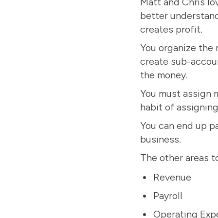
Matt and Chris lo
better understand
creates profit.
You organize the 
create sub-accou
the money.
You must assign mo
habit of assignin
You can end up pay
business.
The other areas t
Revenue
Payroll
Operating Exp