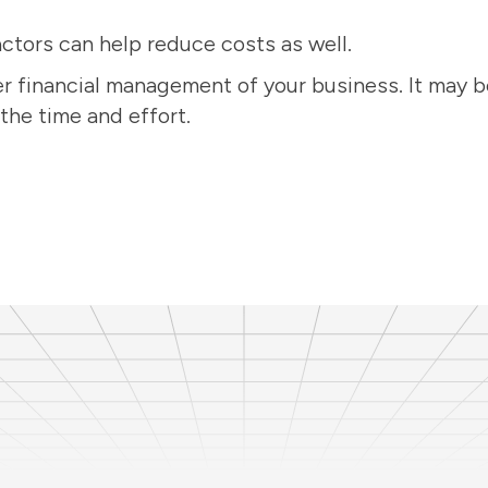
ctors can help reduce costs as well.
r financial management of your business. It may be 
the time and effort.