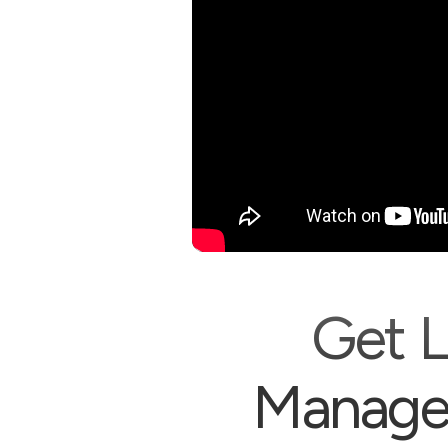
Get L
Managem