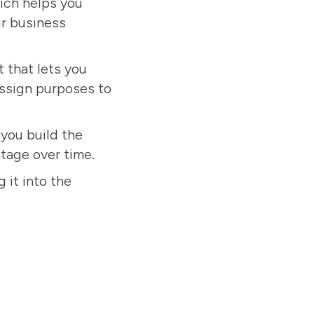
hich helps you
ur business
 that lets you
ssign purposes to
 you build the
ntage over time.
 it into the