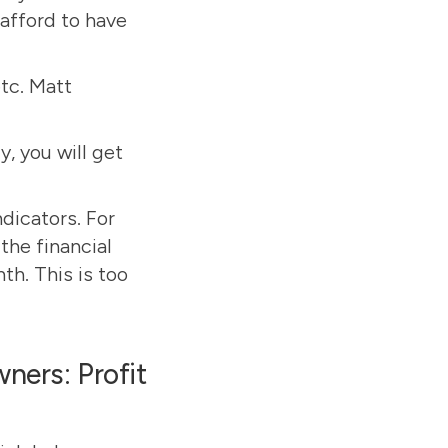
afford to have
etc. Matt
y, you will get
dicators. For
the financial
h. This is too
ners: Profit