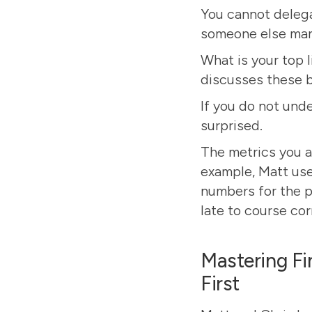
You cannot delega
someone else man
What is your top l
discusses these 
If you do not unde
surprised.
The metrics you a
example, Matt use
numbers for the p
late to course cor
Mastering Fi
First