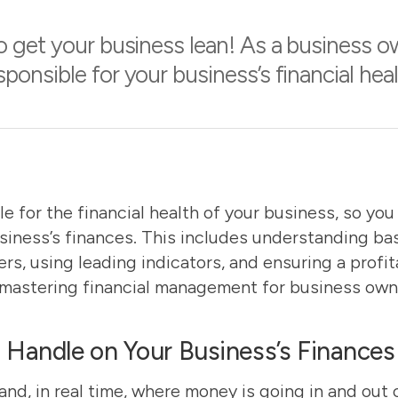
 get your business lean! As a business o
sponsible for your business’s financial heal
le for the financial health of your business, so yo
siness’s finances. This includes understanding ba
ers, using leading indicators, and ensuring a profi
mastering financial management for business own
Handle on Your Business’s Finances
nd, in real time, where money is going in and out 