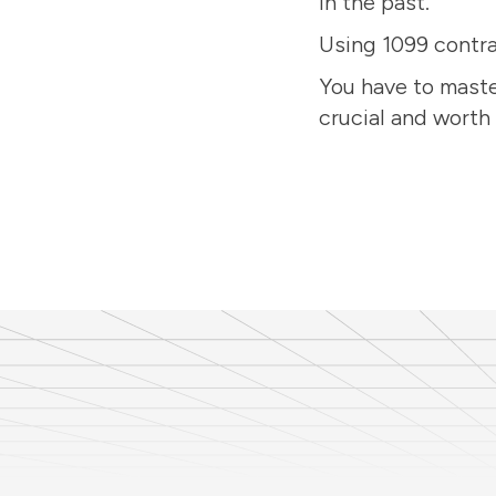
in the past.
Using 1099 contra
You have to maste
crucial and worth 