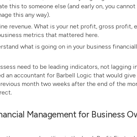
te this to someone else (and early on, you cannot 
age this any way).
ine revenue. What is your net profit, gross profit, 
business metrics that mattered
here
.
rstand what is going on in your business financiall
ssess need to be leading indicators, not lagging in
d an accountant for Barbell Logic that would give 
revious month two weeks after the end of the mont
rect.
nancial Management for Business Ow