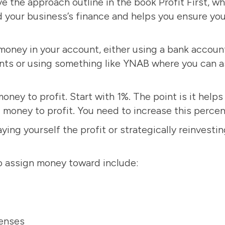
ve the approach outline in the book
Profit First
, w
 your business’s finance and helps you ensure yo
money in your account, either using a bank account
nts or using something like YNAB where you can a
ney to profit. Start with 1%. The point is it helps
g money to profit. You need to increase this perce
ing yourself the profit or strategically reinvesting
o assign money toward include:
enses