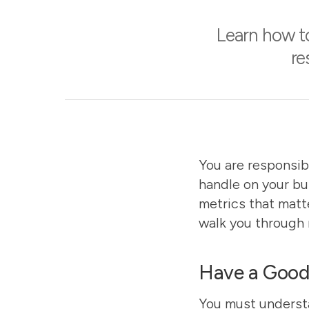
Learn how to
re
You are responsib
handle on your bu
metrics that matt
walk you through 
Have a Good 
You must understa