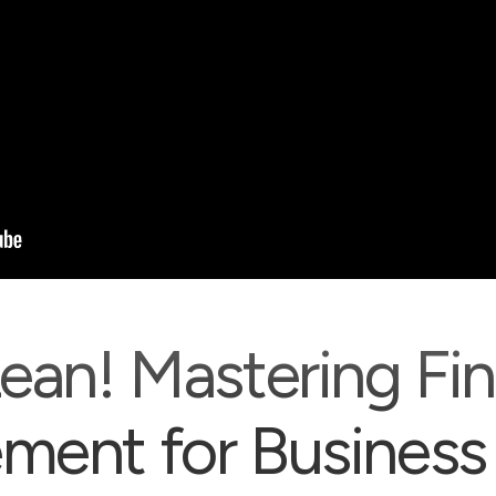
ean! Mastering Fin
ent for Business