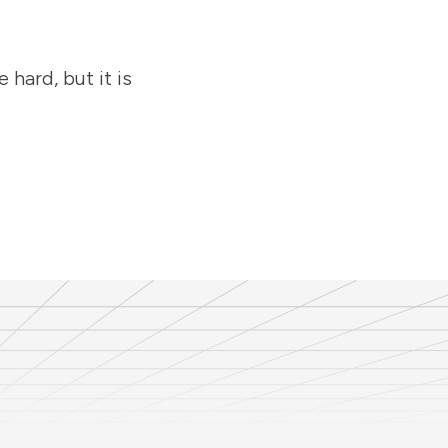
hard, but it is