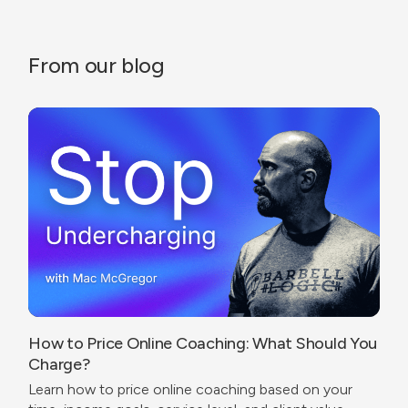
From our blog
How to Price Online Coaching: What Should You
Charge?
Learn how to price online coaching based on your