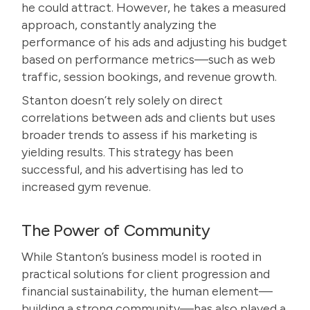
he could attract. However, he takes a measured
approach, constantly analyzing the
performance of his ads and adjusting his budget
based on performance metrics—such as web
traffic, session bookings, and revenue growth.
Stanton doesn’t rely solely on direct
correlations between ads and clients but uses
broader trends to assess if his marketing is
yielding results. This strategy has been
successful, and his advertising has led to
increased gym revenue.
The Power of Community
While Stanton’s business model is rooted in
practical solutions for client progression and
financial sustainability, the human element—
building a strong community—has also played a