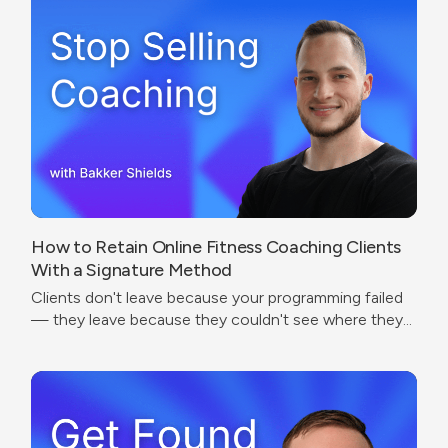
How to Retain Online Fitness Coaching Clients
With a Signature Method
Clients don't leave because your programming failed
— they leave because they couldn't see where they
were going.