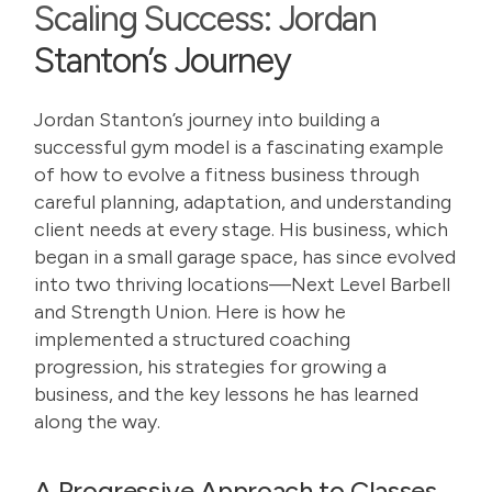
Scaling Success: Jordan
Stanton’s Journey
Jordan Stanton’s journey into building a
successful gym model is a fascinating example
of how to evolve a fitness business through
careful planning, adaptation, and understanding
client needs at every stage. His business, which
began in a small garage space, has since evolved
into two thriving locations—
Next Level Barbell
and
Strength Union
. Here is how he
implemented a structured coaching
progression, his strategies for growing a
business, and the key lessons he has learned
along the way.
A Progressive Approach to Classes