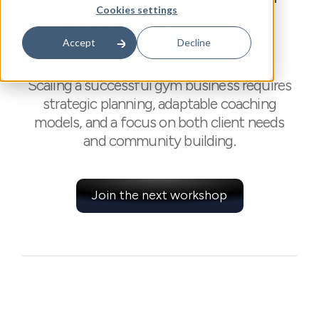
Cookies settings
Successful Coaching
Business
Accept
Decline
Scaling a successful gym business requires
strategic planning, adaptable coaching
models, and a focus on both client needs
and community building.
Join the next workshop