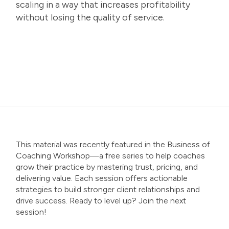
scaling in a way that increases profitability
without losing the quality of service.
This material was recently featured in the
Business of
Coaching Workshop
—a free series to help coaches
grow their practice by mastering trust, pricing, and
delivering value. Each session offers actionable
strategies to build stronger client relationships and
drive success. Ready to level up? Join the next
session!