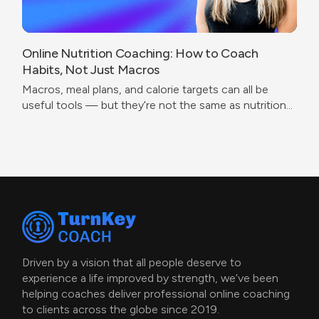
Online Nutrition Coaching: How to Coach
Habits, Not Just Macros
Macros, meal plans, and calorie targets can all be
useful tools — but they're not the same as nutrition
coaching.
Driven by a vision that all people deserve to
experience a life improved by strength, we’ve been
helping coaches deliver professional online coaching
to clients across the globe since 2019.