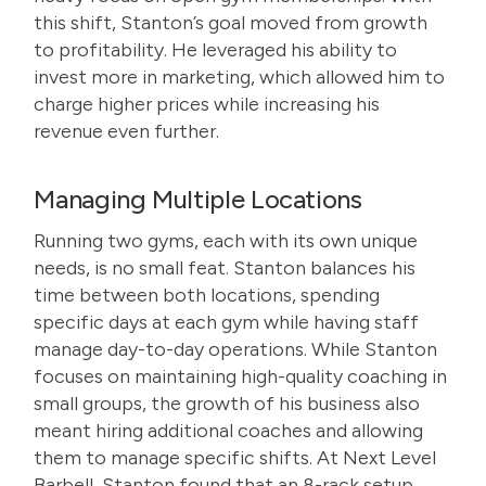
this shift, Stanton’s goal moved from growth
to profitability. He leveraged his ability to
invest more in marketing, which allowed him to
charge higher prices while increasing his
revenue even further.
Managing Multiple Locations
Running two gyms, each with its own unique
needs, is no small feat. Stanton balances his
time between both locations, spending
specific days at each gym while having staff
manage day-to-day operations. While Stanton
focuses on maintaining high-quality coaching in
small groups, the growth of his business also
meant hiring additional coaches and allowing
them to manage specific shifts. At Next Level
Barbell, Stanton found that an 8-rack setup