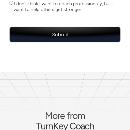
I don't think I want to coach professionally, but I
want to help others get stronger.
More from
TurnKey Coach