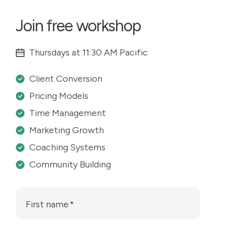
Join free workshop
Thursdays at 11:30 AM Pacific
Client Conversion
Pricing Models
Time Management
Marketing Growth
Coaching Systems
Community Building
First name
*