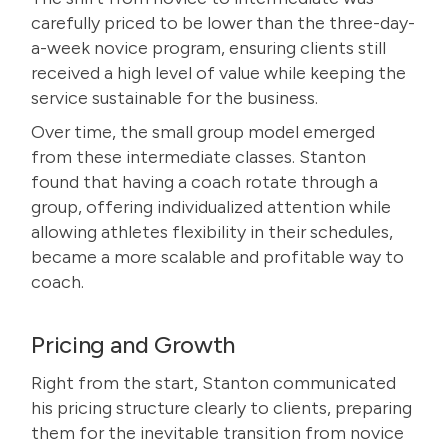
carefully priced to be lower than the three-day-
a-week novice program, ensuring clients still
received a high level of value while keeping the
service sustainable for the business.
Over time, the small group model emerged
from these intermediate classes. Stanton
found that having a coach rotate through a
group, offering individualized attention while
allowing athletes flexibility in their schedules,
became a more scalable and profitable way to
coach.
Pricing and Growth
Right from the start, Stanton communicated
his pricing structure clearly to clients, preparing
them for the inevitable transition from novice