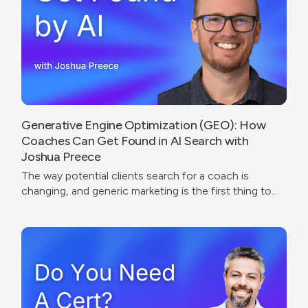
Generative Engine Optimization (GEO): How
Coaches Can Get Found in AI Search with
Joshua Preece
The way potential clients search for a coach is
changing, and generic marketing is the first thing to
break.