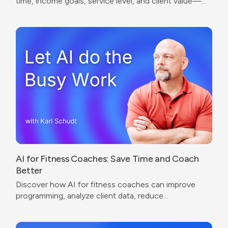
time, income goals, service level, and client value—
without undercharging or copying competitors.
AI for Fitness Coaches: Save Time and Coach
Better
Discover how AI for fitness coaches can improve
programming, analyze client data, reduce
administrative work, and create a better coaching
experience.