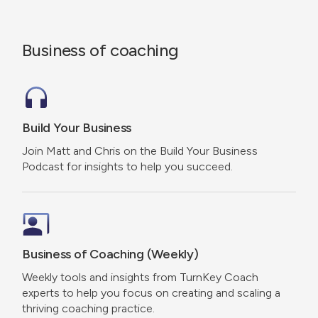
Business of coaching
Build Your Business
Join Matt and Chris on the Build Your Business
Podcast for insights to help you succeed.
Business of Coaching (Weekly)
Weekly tools and insights from TurnKey Coach
experts to help you focus on creating and scaling a
thriving coaching practice.