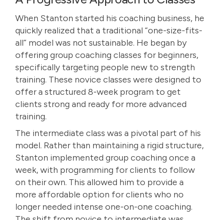
When Stanton started his coaching business, he
quickly realized that a traditional “one-size-fits-
all” model was not sustainable. He began by
offering group coaching classes for beginners,
specifically targeting people new to strength
training. These novice classes were designed to
offer a structured 8-week program to get
clients strong and ready for more advanced
training.
The intermediate class was a pivotal part of his
model. Rather than maintaining a rigid structure,
Stanton implemented group coaching once a
week, with programming for clients to follow
on their own. This allowed him to provide a
more affordable option for clients who no
longer needed intense one-on-one coaching.
The shift from novice to intermediate was