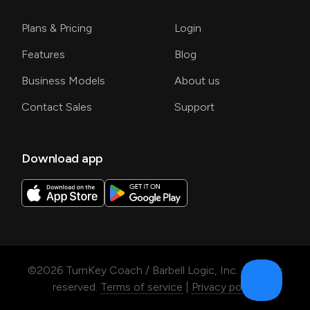
Plans & Pricing
Login
Features
Blog
Business Models
About us
Contact Sales
Support
Download app
©
2026
TurnKey Coach / Barbell Logic, Inc. All rights
reserved.
Terms of service
|
Privacy policy