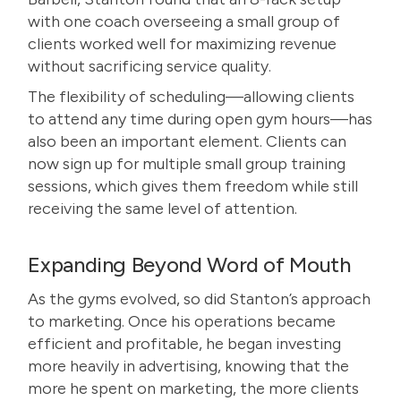
with one coach overseeing a small group of
clients worked well for maximizing revenue
without sacrificing service quality.
The flexibility of scheduling—allowing clients
to attend any time during open gym hours—has
also been an important element. Clients can
now sign up for multiple small group training
sessions, which gives them freedom while still
receiving the same level of attention.
Expanding Beyond Word of Mouth
As the gyms evolved, so did Stanton’s approach
to marketing. Once his operations became
efficient and profitable, he began investing
more heavily in advertising, knowing that the
more he spent on marketing, the more clients