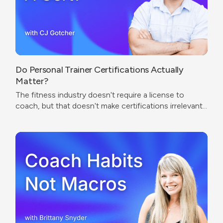
Do Personal Trainer Certifications Actually
Matter?
The fitness industry doesn't require a license to
coach, but that doesn't make certifications irrelevant.
The real question isn't which cert to get — it's what
problem you're trying to solve.