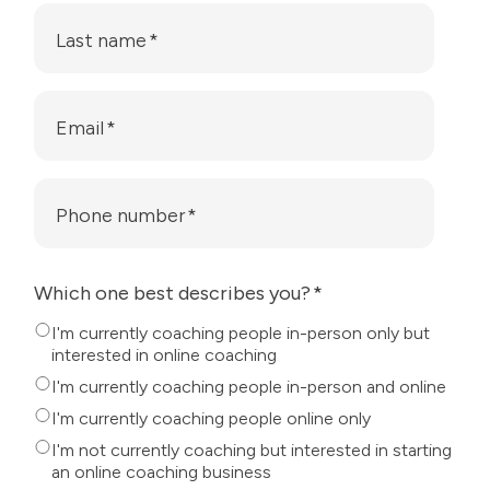
Last name
*
Email
*
Phone number
*
Which one best describes you?
*
I'm currently coaching people in-person only but
interested in online coaching
I'm currently coaching people in-person and online
I'm currently coaching people online only
I'm not currently coaching but interested in starting
an online coaching business