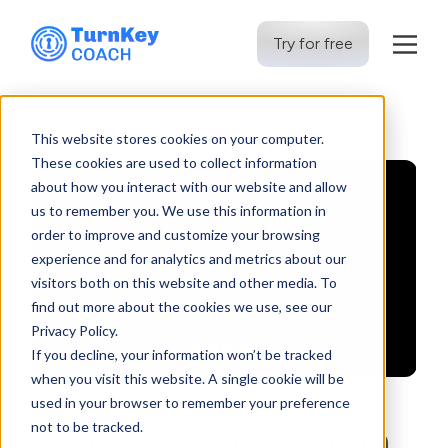
Try for free
Skip
to
This website stores cookies on your computer.
content
These cookies are used to collect information
about how you interact with our website and allow
us to remember you. We use this information in
order to improve and customize your browsing
experience and for analytics and metrics about our
visitors both on this website and other media. To
find out more about the cookies we use, see our
Privacy Policy.
If you decline, your information won’t be tracked
when you visit this website. A single cookie will be
used in your browser to remember your preference
not to be tracked.
Business Model: Scaling a