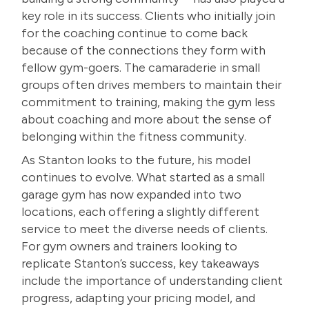
key role in its success. Clients who initially join
for the coaching continue to come back
because of the connections they form with
fellow gym-goers. The camaraderie in small
groups often drives members to maintain their
commitment to training, making the gym less
about coaching and more about the sense of
belonging within the fitness community.
As Stanton looks to the future, his model
continues to evolve. What started as a small
garage gym has now expanded into two
locations, each offering a slightly different
service to meet the diverse needs of clients.
For gym owners and trainers looking to
replicate Stanton’s success, key takeaways
include the importance of understanding client
progress, adapting your pricing model, and