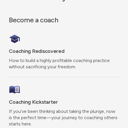
Become a coach
Coaching Rediscovered
How to build a highly profitable coaching practice
without sacrificing your freedom.
Coaching Kickstarter
If you’ve been thinking about taking the plunge, now
is the perfect time—your journey to coaching others
starts here.