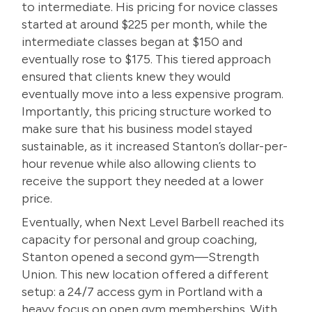
to intermediate. His pricing for novice classes
started at around $225 per month, while the
intermediate classes began at $150 and
eventually rose to $175. This tiered approach
ensured that clients knew they would
eventually move into a less expensive program.
Importantly, this pricing structure worked to
make sure that his business model stayed
sustainable, as it increased Stanton’s dollar-per-
hour revenue while also allowing clients to
receive the support they needed at a lower
price.
Eventually, when Next Level Barbell reached its
capacity for personal and group coaching,
Stanton opened a second gym—Strength
Union. This new location offered a different
setup: a 24/7 access gym in Portland with a
heavy focus on open gym memberships. With