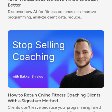
Better
Discover how AI for fitness coaches can improve
programming, analyze client data, reduce
administrative work, and create a better coaching
experience.
How to Retain Online Fitness Coaching Clients
With a Signature Method
Clients don't leave because your programming failed