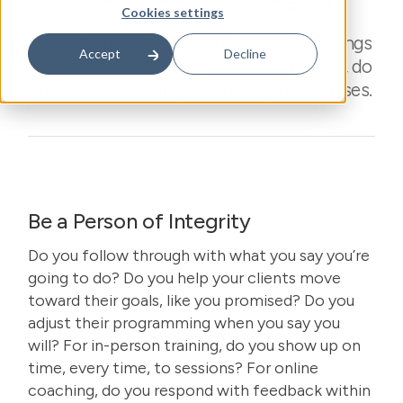
Cookies settings
Close loops you say you will close. Do things
Accept
Decline
you say you will do. Be reliable, be honest, do
the work to ensure you fulfill your promises.
Be a Person of Integrity
Do you follow through with what you say you’re
going to do? Do you help your clients move
toward their goals, like you promised? Do you
adjust their programming when you say you
will? For in-person training, do you show up on
time, every time, to sessions? For online
coaching, do you respond with feedback within