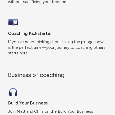
without sacrificing your freedom.
Coaching Kickstarter
If you’ve been thinking about taking the plunge, now
is the perfect time—your journey to coaching others
starts here.
Business of coaching
Build Your Business
Join Matt and Chris on the Build Your Business