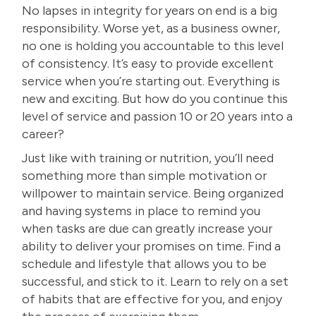
No lapses in integrity for years on end is a big
responsibility. Worse yet, as a business owner,
no one is holding you accountable to this level
of consistency. It’s easy to provide excellent
service when you’re starting out. Everything is
new and exciting. But how do you continue this
level of service and passion 10 or 20 years into a
career?
Just like with training or nutrition, you’ll need
something more than simple motivation or
willpower to maintain service. Being organized
and having systems in place to remind you
when tasks are due can greatly increase your
ability to deliver your promises on time. Find a
schedule and lifestyle that allows you to be
successful, and stick to it. Learn to rely on a set
of habits that are effective for you, and enjoy