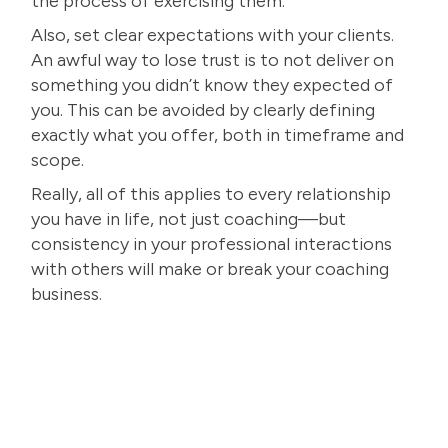
the process of exercising them.
Also, set clear expectations with your clients.
An awful way to lose trust is to not deliver on
something you didn’t know they expected of
you. This can be avoided by clearly defining
exactly what you offer, both in timeframe and
scope.
Really, all of this applies to every relationship
you have in life, not just coaching—but
consistency in your professional interactions
with others will make or break your coaching
business.