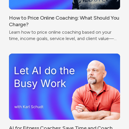
How to Price Online Coaching: What Should You
Charge?
Learn how to price online coaching based on your
time, income goals, service level, and client value—
without undercharging or copying competitors.
AI for Fitness Coaches: Save Time and Coach