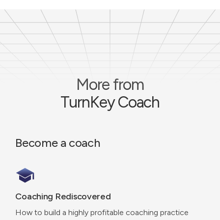
More from
TurnKey Coach
Become a coach
Coaching Rediscovered
How to build a highly profitable coaching practice