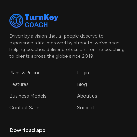
Driven by a vision that all people deserve to
experience a life improved by strength, we’ve been
helping coaches deliver professional online coaching
to clients across the globe since 2019.
Plans & Pricing
Login
Features
Blog
Business Models
About us
Contact Sales
Support
Download app