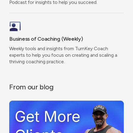
Podcast for insights to help you succeed.
Business of Coaching (Weekly)
Weekly tools and insights from TurnKey Coach
experts to help you focus on creating and scaling a
thriving coaching practice.
From our blog