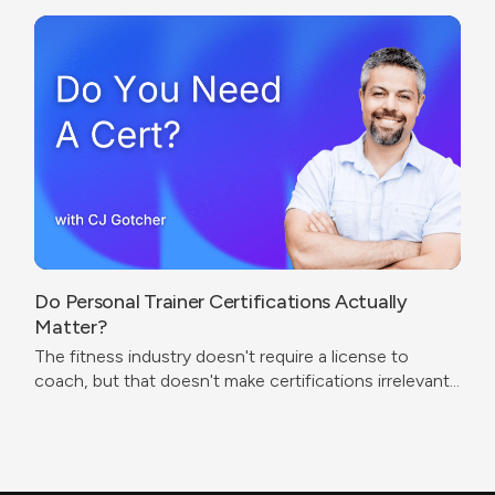
Do Personal Trainer Certifications Actually
Matter?
The fitness industry doesn't require a license to
coach, but that doesn't make certifications irrelevant.
The real question isn't which cert to get — it's what
problem you're trying to solve.