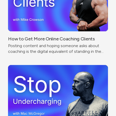
How to Get More Online Coaching Clients
Posting content and hoping someone asks about
coaching is the digital equivalent of standing in the
corner of a gym wearing a trainer shirt.