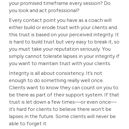
your promised timeframe every session? Do
you look and act professional?
Every contact point you have as a coach will
either
build or erode trust with your clients
and
this trust is based on your perceived integrity. It
is hard to build trust but very easy to break it, so
you must take your reputation seriously. You
simply cannot tolerate lapses in your integrity if
you want to maintain trust with your clients.
Integrity is all about consistency. It’s not
enough to do something really well once.
Clients want to know they can count on you to
be there as part of their support system. If that
trust is let down a few times—or even once—
it’s hard for clients to believe there won’t be
lapses in the future. Some clients will never be
able to forget it.