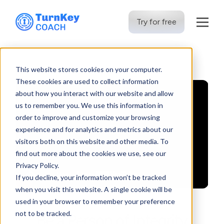
Try for free
Skip
to
This website stores cookies on your computer.
content
These cookies are used to collect information
about how you interact with our website and allow
us to remember you. We use this information in
order to improve and customize your browsing
experience and for analytics and metrics about our
visitors both on this website and other media. To
find out more about the cookies we use, see our
Privacy Policy.
If you decline, your information won’t be tracked
when you visit this website. A single cookie will be
used in your browser to remember your preference
not to be tracked.
Be a Person of Integrity