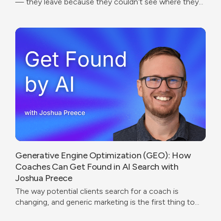
— they leave because they couldn't see where they
were going.
Generative Engine Optimization (GEO): How
Coaches Can Get Found in AI Search with
Joshua Preece
The way potential clients search for a coach is
changing, and generic marketing is the first thing to
break.