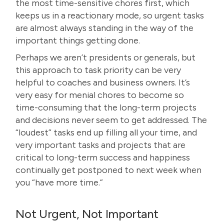
the most time-sensitive chores first, which
keeps us in a reactionary mode, so urgent tasks
are almost always standing in the way of the
important things getting done.
Perhaps we aren’t presidents or generals, but
this approach to task priority can be very
helpful to coaches and business owners. It’s
very easy for menial chores to become so
time-consuming that the long-term projects
and decisions never seem to get addressed. The
“loudest” tasks end up filling all your time, and
very important tasks and projects that are
critical to long-term success and happiness
continually get postponed to next week when
you “
have more time
.”
Not Urgent, Not Important