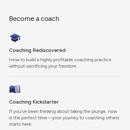
Become a coach
Coaching Rediscovered
How to build a highly profitable coaching practice
without sacrificing your freedom.
Coaching Kickstarter
If you’ve been thinking about taking the plunge, now
is the perfect time—your journey to coaching others
starts here.