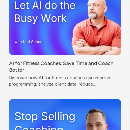
AI for Fitness Coaches: Save Time and Coach
Better
Discover how AI for fitness coaches can improve
programming, analyze client data, reduce
administrative work, and create a better coaching
experience.