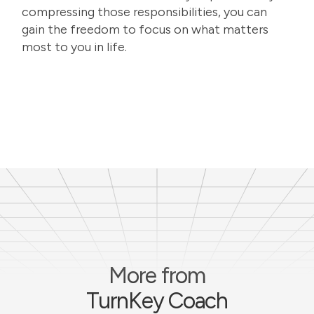
compressing those responsibilities, you can
gain the freedom to focus on what matters
most to you in life.
More from
TurnKey Coach