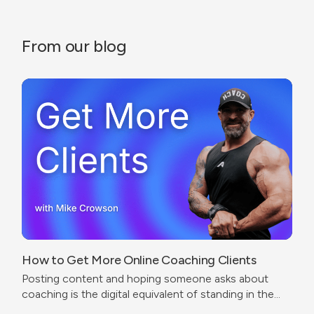
From our blog
How to Get More Online Coaching Clients
Posting content and hoping someone asks about
coaching is the digital equivalent of standing in the
corner of a gym wearing a trainer shirt.