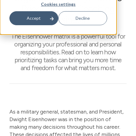
Cookies settings
Prioritize Your Coaching
Business
Accept
Decline
The Eisenhower matrix is a powerful tool for
organizing your professional and personal
responsibilities. Read on to learn how
prioritizing tasks can bring you more time
and freedom for what matters most.
As a military general, statesman, and President,
Dwight Eisenhower was in the position of
making many decisions throughout his career.
These decisions affected the lives of millions