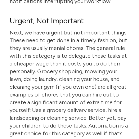
notifications interrupting your workflow.
Urgent, Not Important
Next, we have urgent but not important things.
These need to get done in a timely fashion, but
they are usually menial chores. The general rule
with this category is to delegate these tasks at
a cheaper wage than it costs you to do them
personally. Grocery shopping, mowing your
lawn, doing laundry, cleaning your house, and
cleaning your gym (if you own one) are all great
examples of chores that you can hire out to
create a significant amount of extra time for
yourself: Use a grocery delivery service, hire a
landscaping or cleaning service. Better yet, pay
your children to do these tasks. Automation is a
great choice for this category as well if that’s