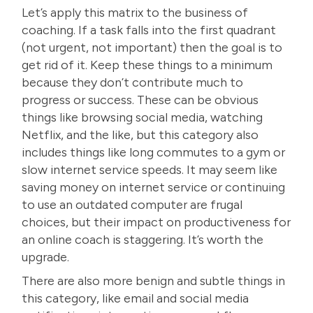
Let’s apply this matrix to the
business of
coaching
. If a task falls into the first quadrant
(not urgent, not important) then the goal is to
get rid of it. Keep these things to a minimum
because they don’t contribute much to
progress or success. These can be obvious
things like browsing social media, watching
Netflix, and the like, but this category also
includes things like long commutes to a gym or
slow internet service speeds. It may seem like
saving money on internet service or continuing
to use an outdated computer are frugal
choices, but their impact on productiveness for
an online coach is staggering. It’s worth the
upgrade.
There are also more benign and subtle things in
this category, like email and social media