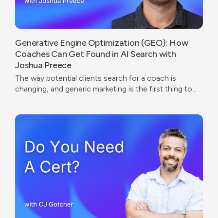
Generative Engine Optimization (GEO): How
Coaches Can Get Found in AI Search with
Joshua Preece
The way potential clients search for a coach is
changing, and generic marketing is the first thing to
break.