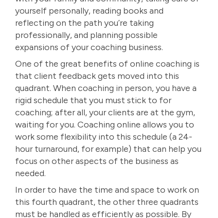
yourself personally, reading books and
reflecting on the path you’re taking
professionally, and planning possible
expansions of your coaching business.
One of the great benefits of online coaching is
that
client feedback
gets moved into this
quadrant. When coaching in person, you have a
rigid schedule that you must stick to for
coaching; after all, your clients are at the gym,
waiting for you. Coaching online allows you to
work some flexibility into this schedule (a 24-
hour turnaround, for example) that can help you
focus on other aspects of the business as
needed.
In order to have the time and space to work on
this fourth quadrant, the other three quadrants
must be handled as efficiently as possible. By