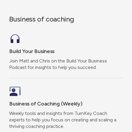
Business of coaching
Build Your Business
Join Matt and Chris on the Build Your Business
Podcast for insights to help you succeed.
Business of Coaching (Weekly)
Weekly tools and insights from TurnKey Coach
experts to help you focus on creating and scaling a
thriving coaching practice.