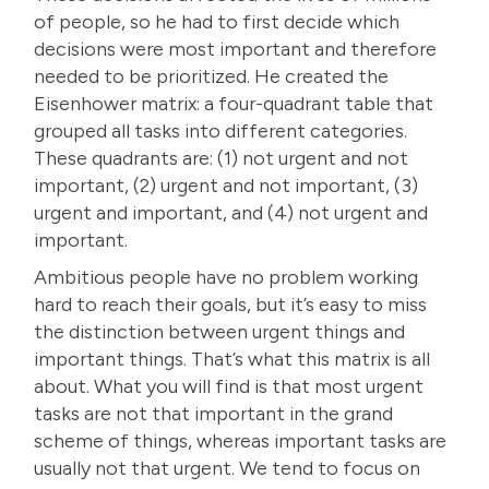
of people, so he had to first decide which
decisions were most important and therefore
needed to be prioritized. He created the
Eisenhower matrix: a four-quadrant table that
grouped all tasks into different categories.
These quadrants are: (1) not urgent and not
important, (2) urgent and not important, (3)
urgent and important, and (4) not urgent and
important.
Ambitious people have no problem working
hard to reach their goals, but it’s easy to miss
the distinction between urgent things and
important things. That’s what this matrix is all
about. What you will find is that most urgent
tasks are not that important in the grand
scheme of things, whereas important tasks are
usually not that urgent. We tend to focus on