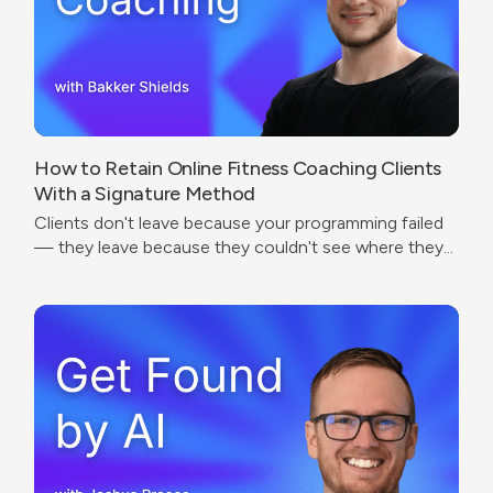
How to Retain Online Fitness Coaching Clients
With a Signature Method
Clients don't leave because your programming failed
— they leave because they couldn't see where they
were going.