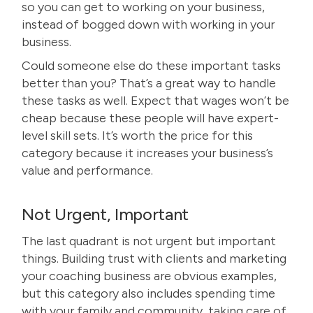
so you can get to working on your business,
instead of bogged down with working in your
business.
Could someone else do these important tasks
better than you? That’s a great way to handle
these tasks as well. Expect that wages won’t be
cheap because these people will have expert-
level skill sets. It’s worth the price for this
category because it increases your business’s
value and performance.
Not Urgent, Important
The last quadrant is not urgent but important
things. Building trust with clients and marketing
your coaching business are obvious examples,
but this category also includes spending time
with your family and community, taking care of