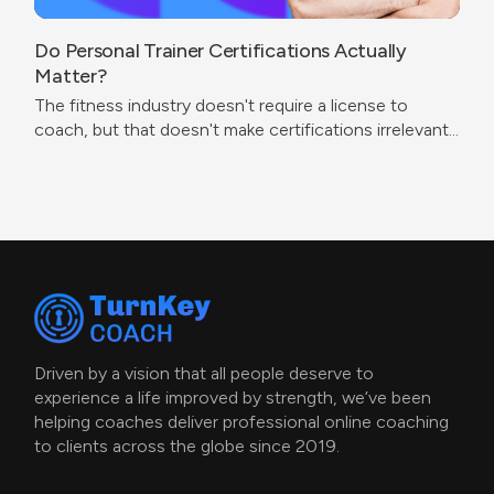
Do Personal Trainer Certifications Actually
Matter?
The fitness industry doesn't require a license to
coach, but that doesn't make certifications irrelevant.
The real question isn't which cert to get — it's what
problem you're trying to solve.
Driven by a vision that all people deserve to
experience a life improved by strength, we’ve been
helping coaches deliver professional online coaching
to clients across the globe since 2019.