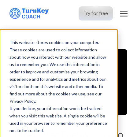
Try for free
Skip
to
This website stores cookies on your computer.
content
These cookies are used to collect information
about how you interact with our website and allow
us to remember you. We use this information in
order to improve and customize your browsing
experience and for analytics and metrics about our
visitors both on this website and other media. To
find out more about the cookies we use, see our
Privacy Policy.
If you decline, your information won’t be tracked
when you visit this website. A single cookie will be
used in your browser to remember your preference
not to be tracked.
Urgency as Enemy: How to