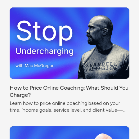
How to Price Online Coaching: What Should You
Charge?
Learn how to price online coaching based on your
time, income goals, service level, and client value—
without undercharging or copying competitors.