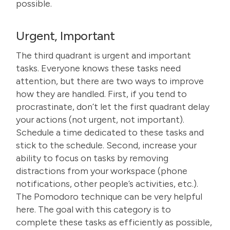
possible.
Urgent, Important
The third quadrant is urgent and important
tasks. Everyone knows these tasks need
attention, but there are two ways to improve
how they are handled. First, if you tend to
procrastinate, don’t let the first quadrant delay
your actions (not urgent, not important).
Schedule a time dedicated to these tasks and
stick to the schedule. Second, increase your
ability to focus on tasks by removing
distractions from your workspace (phone
notifications, other people’s activities, etc.).
The Pomodoro technique can be very helpful
here
. The goal with this category is to
complete these tasks as efficiently as possible,