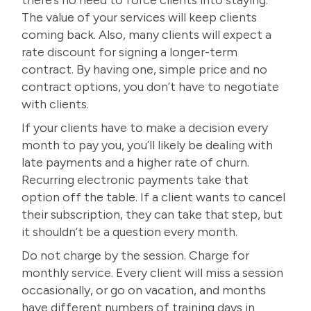
The value of your services will keep clients
coming back. Also, many clients will expect a
rate discount for signing a longer-term
contract. By having one, simple price and no
contract options, you don’t have to negotiate
with clients.
If your clients have to make a decision every
month to pay you, you’ll likely be dealing with
late payments and a higher rate of churn.
Recurring electronic payments take that
option off the table. If a client wants to cancel
their subscription, they can take that step, but
it shouldn’t be a question every month.
Do not charge by the session. Charge for
monthly service. Every client will miss a session
occasionally, or go on vacation, and months
have different numbers of training days in