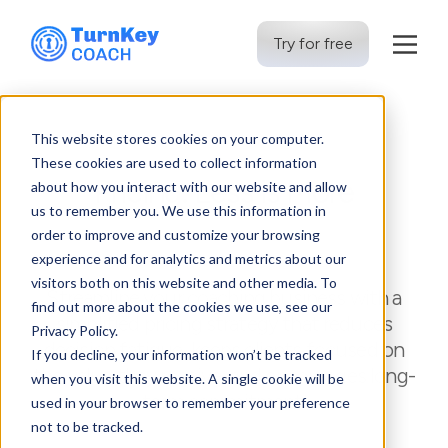
Try for free
Skip
to
This website stores cookies on your computer.
content
These cookies are used to collect information
Pricing: Less is More
about how you interact with our website and allow
us to remember you. We use this information in
order to improve and customize your browsing
experience and for analytics and metrics about our
visitors both on this website and other media. To
Streamline your coaching business with a
find out more about the cookies we use, see our
simplified pricing strategy that reduces
Privacy Policy.
decision fatigue, keeps clients focused on
If you decline, your information won’t be tracked
the value they receive, and encourages long-
when you visit this website. A single cookie will be
term commitment.
used in your browser to remember your preference
not to be tracked.