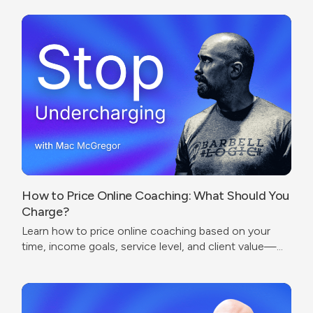
How to Price Online Coaching: What Should You
Charge?
Learn how to price online coaching based on your
time, income goals, service level, and client value—
without undercharging or copying competitors.