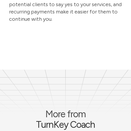
potential clients to say yes to your services, and
recurring payments make it easier for them to
continue with you.
More from
TurnKey Coach