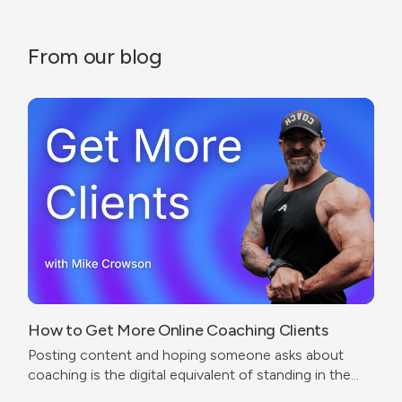
From our blog
How to Get More Online Coaching Clients
Posting content and hoping someone asks about
coaching is the digital equivalent of standing in the
corner of a gym wearing a trainer shirt.