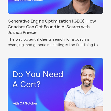
Generative Engine Optimization (GEO): How
Coaches Can Get Found in AI Search with
Joshua Preece
The way potential clients search for a coach is
changing, and generic marketing is the first thing to
break.