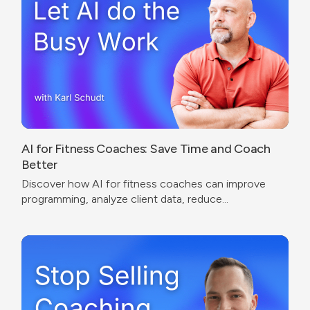
AI for Fitness Coaches: Save Time and Coach
Better
Discover how AI for fitness coaches can improve
programming, analyze client data, reduce
administrative work, and create a better coaching
experience.