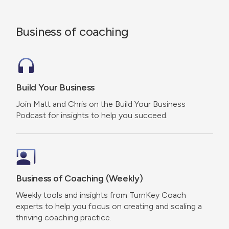
Business of coaching
Build Your Business
Join Matt and Chris on the Build Your Business
Podcast for insights to help you succeed.
Business of Coaching (Weekly)
Weekly tools and insights from TurnKey Coach
experts to help you focus on creating and scaling a
thriving coaching practice.