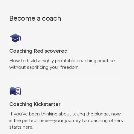
Become a coach
Coaching Rediscovered
How to build a highly profitable coaching practice
without sacrificing your freedom.
Coaching Kickstarter
If you’ve been thinking about taking the plunge, now
is the perfect time—your journey to coaching others
starts here.