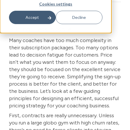
Cookies settings
Accept
Decline
Pricing: Less is More
Many coaches have too much complexity in
their subscription packages. Too many options
lead to decision fatigue for customers. Price
isn’t what you want them to focus on anyway:
they should be focused on the excellent service
they’re going to receive. Simplifying the sign-up
process is better for the client, and better for
the business. Let’s look at a few guiding
principles for designing an efficient, successful
pricing strategy for
your coaching business
.
First, contracts are really unnecessary. Unless
you run a large globo gym with high churn rates,
there’s no need to force clients into staying.