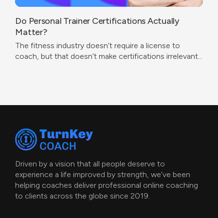
Do Personal Trainer Certifications Actually
Matter?
The fitness industry doesn't require a license to
coach, but that doesn't make certifications irrelevant.
The real question isn't which cert to get — it's what
problem you're trying to solve.
Driven by a vision that all people deserve to
experience a life improved by strength, we’ve been
helping coaches deliver professional online coaching
to clients across the globe since 2019.