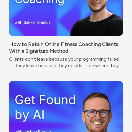
How to Retain Online Fitness Coaching Clients
With a Signature Method
Clients don't leave because your programming failed
— they leave because they couldn't see where they
were going.