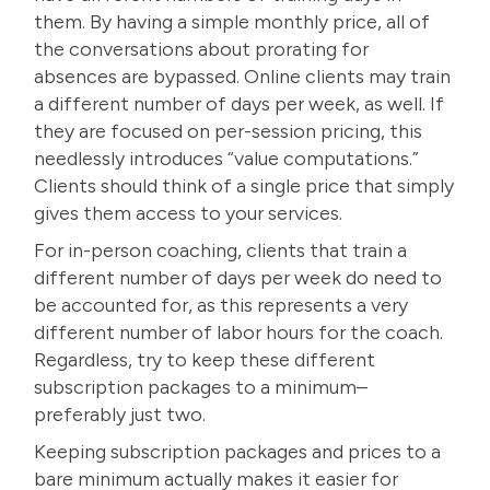
them. By having
a simple monthly price
, all of
the conversations about prorating for
absences are bypassed. Online clients may train
a different number of days per week, as well. If
they are focused on per-session pricing, this
needlessly introduces “value computations.”
Clients should think of a single price that simply
gives them access to your services.
For in-person coaching, clients that train a
different number of days per week do need to
be accounted for, as this represents a very
different number of labor hours for the coach.
Regardless, try to keep these different
subscription packages to a minimum–
preferably just two.
Keeping subscription packages and prices to a
bare minimum actually makes it easier for