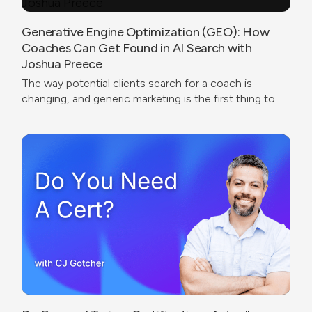
Generative Engine Optimization (GEO): How
Coaches Can Get Found in AI Search with
Joshua Preece
The way potential clients search for a coach is
changing, and generic marketing is the first thing to
break.