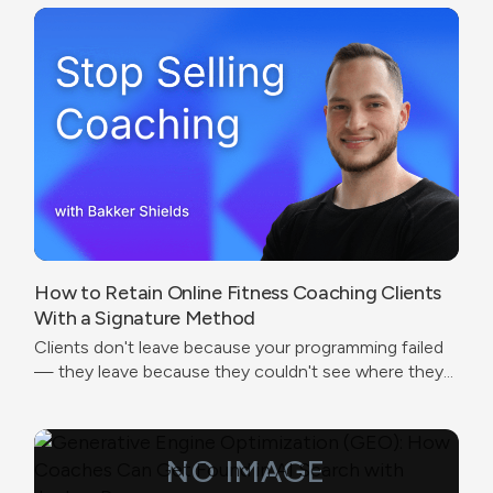
How to Retain Online Fitness Coaching Clients
With a Signature Method
Clients don't leave because your programming failed
— they leave because they couldn't see where they
were going.