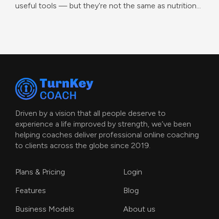
useful tools — but they're not the same as nutrition
coaching.
Driven by a vision that all people deserve to
experience a life improved by strength, we’ve been
helping coaches deliver professional online coaching
to clients across the globe since 2019.
Plans & Pricing
Login
Features
Blog
Business Models
About us