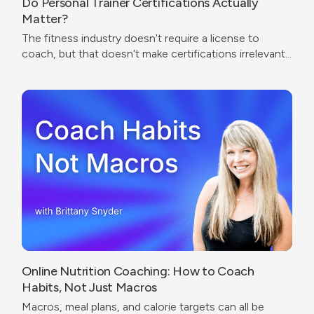
Do Personal Trainer Certifications Actually
Matter?
The fitness industry doesn't require a license to
coach, but that doesn't make certifications irrelevant.
The real question isn't which cert to get — it's what
problem you're trying to solve.
Online Nutrition Coaching: How to Coach
Habits, Not Just Macros
Macros, meal plans, and calorie targets can all be