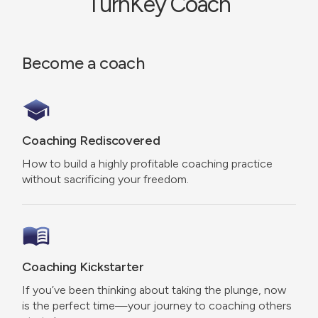
TurnKey Coach
Become a coach
Coaching Rediscovered
How to build a highly profitable coaching practice
without sacrificing your freedom.
Coaching Kickstarter
If you’ve been thinking about taking the plunge, now
is the perfect time—your journey to coaching others