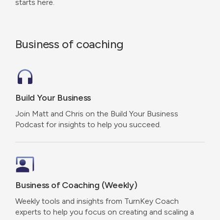
starts here.
Business of coaching
Build Your Business
Join Matt and Chris on the Build Your Business
Podcast for insights to help you succeed.
Business of Coaching (Weekly)
Weekly tools and insights from TurnKey Coach
experts to help you focus on creating and scaling a