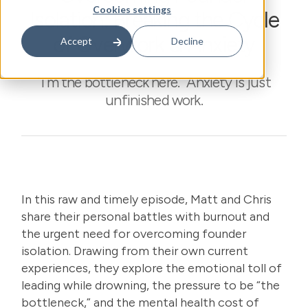
Cookies settings
Isolation: Breaking the Cycle
of Overwork & Anxiety
Accept
Decline
“I’m the bottleneck here.” Anxiety is just
unfinished work.
In this raw and timely episode, Matt and Chris
share their personal battles with burnout and
the urgent need for overcoming founder
isolation. Drawing from their own current
experiences, they explore the emotional toll of
leading while drowning, the pressure to be “the
bottleneck,” and the mental health cost of