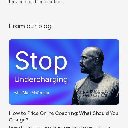
thriving coaching practice.
From our blog
How to Price Online Coaching: What Should You
Charge?
Learn how to price online coaching based on your