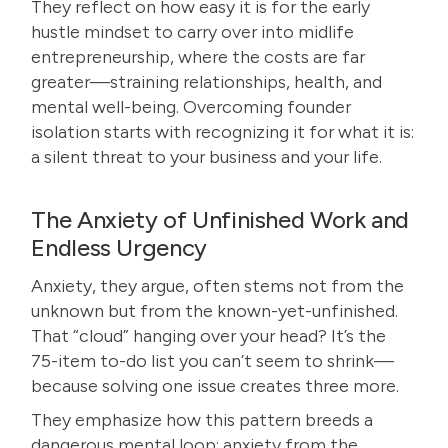
They reflect on how easy it is for the early
hustle mindset to carry over into midlife
entrepreneurship, where the costs are far
greater—straining relationships, health, and
mental well-being. Overcoming founder
isolation starts with recognizing it for what it is:
a silent threat to your business and your life.
The Anxiety of Unfinished Work and
Endless Urgency
Anxiety, they argue, often stems not from the
unknown but from the known-yet-unfinished.
That “cloud” hanging over your head? It’s the
75-item to-do list you can’t seem to shrink—
because solving one issue creates three more.
They emphasize how this pattern breeds a
dangerous mental loop: anxiety from the