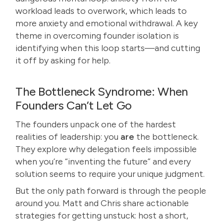
workload leads to overwork, which leads to
more anxiety and emotional withdrawal. A key
theme in overcoming founder isolation is
identifying when this loop starts—and cutting
it off by asking for help.
The Bottleneck Syndrome: When
Founders Can’t Let Go
The founders unpack one of the hardest
realities of leadership: you
are
the bottleneck.
They explore why delegation feels impossible
when you’re “inventing the future” and every
solution seems to require your unique judgment.
But the only path forward is through the people
around you. Matt and Chris share actionable
strategies for getting unstuck: host a short,