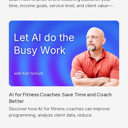
time, income goals, service level, and client value—
without undercharging or copying competitors.
AI for Fitness Coaches: Save Time and Coach
Better
Discover how AI for fitness coaches can improve
programming, analyze client data, reduce
administrative work, and create a better coaching
experience.