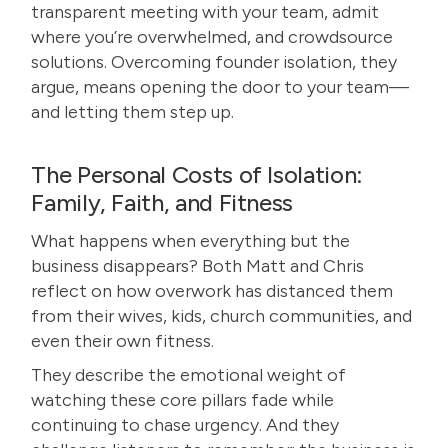
transparent meeting with your team, admit
where you’re overwhelmed, and crowdsource
solutions. Overcoming founder isolation, they
argue, means opening the door to your team—
and letting them step up.
The Personal Costs of Isolation:
Family, Faith, and Fitness
What happens when everything but the
business disappears? Both Matt and Chris
reflect on how overwork has distanced them
from their wives, kids, church communities, and
even their own fitness.
They describe the emotional weight of
watching these core pillars fade while
continuing to chase urgency. And they