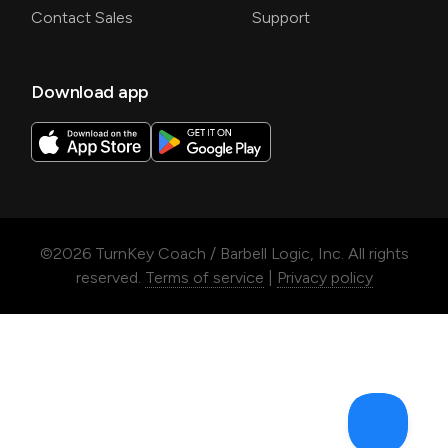
Contact Sales
Support
Download app
©
2026
TurnKey Coach / Barbell Logic, Inc. All rights
reserved.
Terms of service
|
Privacy policy