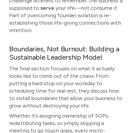
challenge listeners to remember: the business is
supposed to
serve
your life—not consume it.
Part of overcoming founder isolation is re-
establishing those life-giving connections with
intention.
Boundaries, Not Burnout: Building a
Sustainable Leadership Model
The final section focuses on what it actually
looks like to climb out of the chaos. From
putting a hard stop on your workday to
scheduling time for real rest, they discuss how
to install boundaries that allow your business to
grow without destroying your life.
Whether it’s assigning ownership of SOPs,
redistributing tasks, or simply skipping a
meeting to go touch grass, every micro-