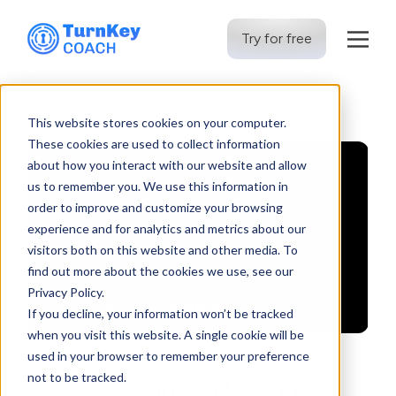
Try for free
Skip
to
This website stores cookies on your computer.
content
These cookies are used to collect information
about how you interact with our website and allow
us to remember you. We use this information in
order to improve and customize your browsing
experience and for analytics and metrics about our
visitors both on this website and other media. To
find out more about the cookies we use, see our
Privacy Policy.
If you decline, your information won’t be tracked
when you visit this website. A single cookie will be
used in your browser to remember your preference
not to be tracked.
Overcoming Founder