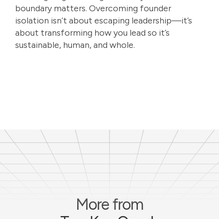
boundary matters. Overcoming founder
isolation isn’t about escaping leadership—it’s
about transforming how you lead so it’s
sustainable, human, and whole.
More from