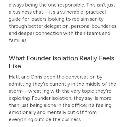
always being the one responsible. This isn’t just
a business chat—it’s a vulnerable, practical
guide for leaders looking to reclaim sanity
through better delegation, personal boundaries,
and deeper connection with their teams and
families.
What Founder Isolation Really Feels
Like
Matt and Chris open the conversation by
admitting they’re currently in the middle of the
storm—wrestling with the very topic they’re
exploring. Founder isolation, they say, is more
than just being alone in the office; it’s feeling
emotionally and mentally cut off from
everything outside the business.