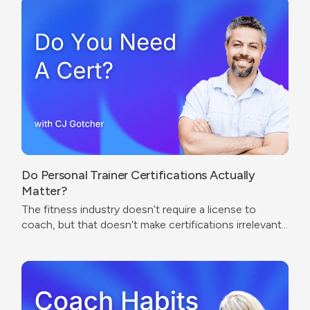
Do Personal Trainer Certifications Actually
Matter?
The fitness industry doesn't require a license to
coach, but that doesn't make certifications irrelevant.
The real question isn't which cert to get — it's what
problem you're trying to solve.