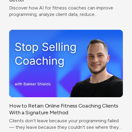
Discover how AI for fitness coaches can improve
programming, analyze client data, reduce
administrative work, and create a better coaching
experience.
How to Retain Online Fitness Coaching Clients
With a Signature Method
Clients don't leave because your programming failed
— they leave because they couldn't see where they