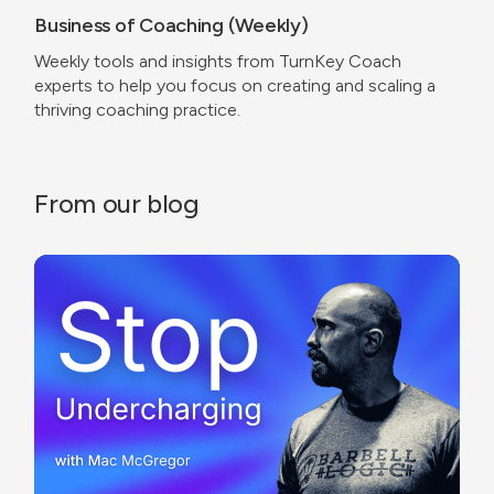
Business of Coaching (Weekly)
Weekly tools and insights from TurnKey Coach
experts to help you focus on creating and scaling a
thriving coaching practice.
From our blog