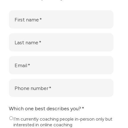
First name
*
Last name
*
Email
*
Phone number
*
Which one best describes you?
*
I'm currently coaching people in-person only but
interested in online coaching