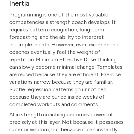
Inertia
Programming is one of the most valuable
competencies a strength coach develops. It
requires pattern recognition, long-term
forecasting, and the ability to interpret
incomplete data. However, even experienced
coaches eventually feel the weight of
repetition. Minimum Effective Dose thinking
can slowly become minimal change. Templates
are reused because they are efficient. Exercise
variations narrow because they are familiar.
Subtle regression patterns go unnoticed
because they are buried inside weeks of
completed workouts and comments.
AI in strength coaching becomes powerful
precisely at this layer. Not because it possesses
superior wisdom, but because it can instantly