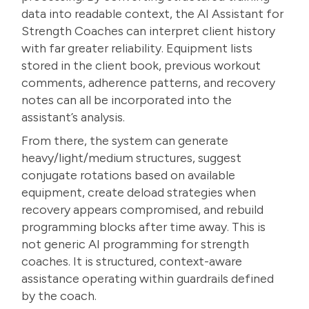
data into readable context, the AI Assistant for
Strength Coaches can interpret client history
with far greater reliability. Equipment lists
stored in the client book, previous workout
comments, adherence patterns, and recovery
notes can all be incorporated into the
assistant’s analysis.
From there, the system can generate
heavy/light/medium structures, suggest
conjugate rotations based on available
equipment, create deload strategies when
recovery appears compromised, and rebuild
programming blocks after time away. This is
not generic AI programming for strength
coaches. It is structured, context-aware
assistance operating within guardrails defined
by the coach.