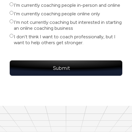
I'm currently coaching people in-person and online
I'm currently coaching people online only
I'm not currently coaching but interested in starting
an online coaching business
I don't think I want to coach professionally, but I
want to help others get stronger.