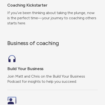
Coaching Kickstarter
If you’ve been thinking about taking the plunge, now
is the perfect time—your journey to coaching others
starts here.
Business of coaching
Build Your Business
Join Matt and Chris on the Build Your Business
Podcast for insights to help you succeed.