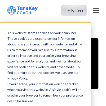
Try for free
Skip
to
This website stores cookies on your computer.
content
These cookies are used to collect information
about how you interact with our website and allow
us to remember you. We use this information in
order to improve and customize your browsing
experience and for analytics and metrics about our
visitors both on this website and other media. To
find out more about the cookies we use, see our
Privacy Policy.
If you decline, your information won’t be tracked
when you visit this website. A single cookie will be
used in your browser to remember your preference
not to be tracked.
AI Assistant for Strength