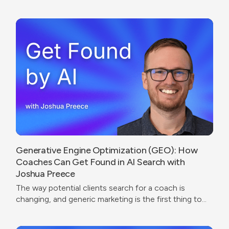
were going.
Generative Engine Optimization (GEO): How
Coaches Can Get Found in AI Search with
Joshua Preece
The way potential clients search for a coach is
changing, and generic marketing is the first thing to
break.