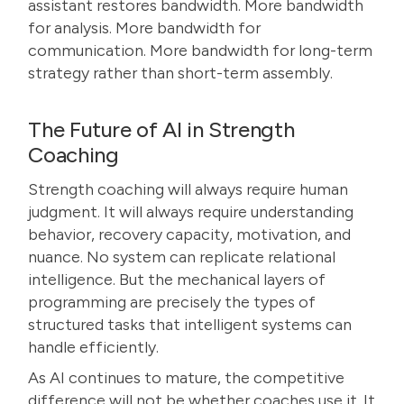
assistant restores bandwidth. More bandwidth
for analysis. More bandwidth for
communication. More bandwidth for long-term
strategy rather than short-term assembly.
The Future of AI in Strength
Coaching
Strength coaching will always require human
judgment. It will always require understanding
behavior, recovery capacity, motivation, and
nuance. No system can replicate relational
intelligence. But the mechanical layers of
programming are precisely the types of
structured tasks that intelligent systems can
handle efficiently.
As AI continues to mature, the competitive
difference will not be whether coaches use it. It