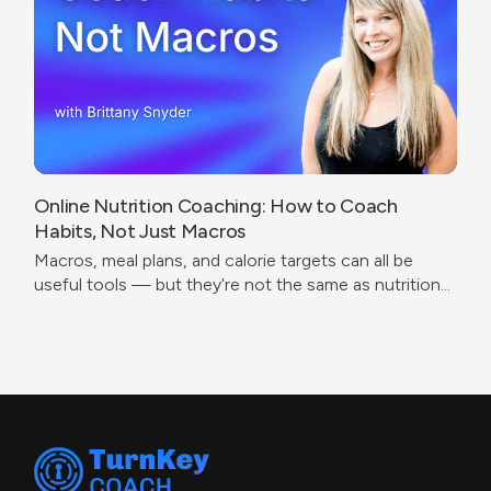
Online Nutrition Coaching: How to Coach
Habits, Not Just Macros
Macros, meal plans, and calorie targets can all be
useful tools — but they're not the same as nutrition
coaching.