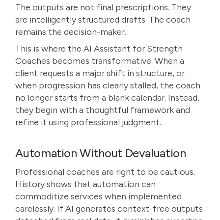
The outputs are not final prescriptions. They
are intelligently structured drafts. The coach
remains the decision-maker.
This is where the AI Assistant for Strength
Coaches becomes transformative. When a
client requests a major shift in structure, or
when progression has clearly stalled, the coach
no longer starts from a blank calendar. Instead,
they begin with a thoughtful framework and
refine it using professional judgment.
Automation Without Devaluation
Professional coaches are right to be cautious.
History shows that automation can
commoditize services when implemented
carelessly. If AI generates context-free outputs