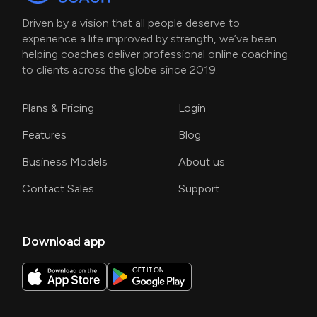
Driven by a vision that all people deserve to
experience a life improved by strength, we’ve been
helping coaches deliver professional online coaching
to clients across the globe since 2019.
Plans & Pricing
Login
Features
Blog
Business Models
About us
Contact Sales
Support
Download app