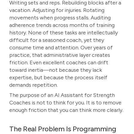
Writing sets and reps. Rebuilding blocks after a
vacation. Adjusting for injuries. Rotating
movements when progress stalls. Auditing
adherence trends across months of training
history. None of these tasks are intellectually
difficult for a seasoned coach, yet they
consume time and attention. Over years of
practice, that administrative layer creates
friction. Even excellent coaches can drift
toward inertia—not because they lack
expertise, but because the process itself
demands repetition.
The purpose of an AI Assistant for Strength
Coaches is not to think for you. It is to remove
enough friction that you can think more clearly.
The Real Problem Is Programming