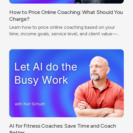
How to Price Online Coaching: What Should You
Charge?
Learn how to price online coaching based on your
time, income goals, service level, and client value—
without undercharging or copying competitors.
AI for Fitness Coaches: Save Time and Coach
Better