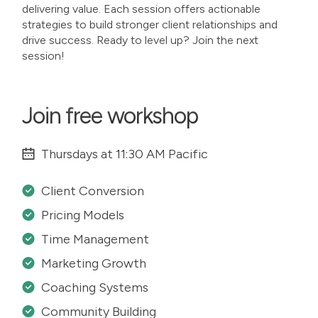
delivering value. Each session offers actionable
strategies to build stronger client relationships and
drive success. Ready to level up? Join the next
session!
Join free workshop
Thursdays at 11:30 AM Pacific
Client Conversion
Pricing Models
Time Management
Marketing Growth
Coaching Systems
Community Building