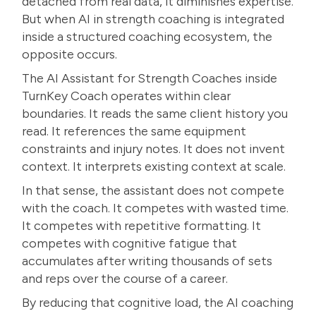
detached from real data, it diminishes expertise.
But when AI in strength coaching is integrated
inside a structured coaching ecosystem, the
opposite occurs.
The AI Assistant for Strength Coaches inside
TurnKey Coach operates within clear
boundaries. It reads the same client history you
read. It references the same equipment
constraints and injury notes. It does not invent
context. It interprets existing context at scale.
In that sense, the assistant does not compete
with the coach. It competes with wasted time.
It competes with repetitive formatting. It
competes with cognitive fatigue that
accumulates after writing thousands of sets
and reps over the course of a career.
By reducing that cognitive load, the AI coaching