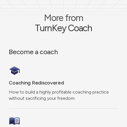
More from
TurnKey Coach
Become a coach
Coaching Rediscovered
How to build a highly profitable coaching practice
without sacrificing your freedom.