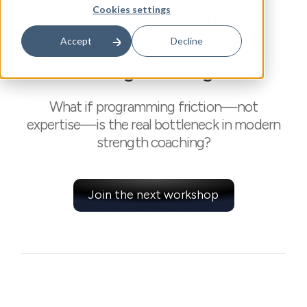
Cookies settings
Coaches: How TurnKey
Coach Is Changing
Accept
Decline
Programming
What if programming friction—not
expertise—is the real bottleneck in modern
strength coaching?
Join the next workshop