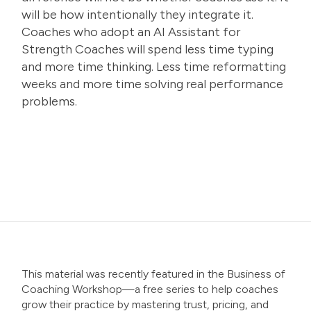
will be how intentionally they integrate it.
Coaches who adopt an AI Assistant for
Strength Coaches will spend less time typing
and more time thinking. Less time reformatting
weeks and more time solving real performance
problems.
This material was recently featured in the
Business of
Coaching Workshop
—a free series to help coaches
grow their practice by mastering trust, pricing, and