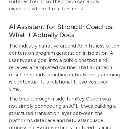
surfaces trends so the coach can apply
expertise where it matters most.
AI Assistant for Strength Coaches:
What It Actually Does
The industry narrative around AI in fitness often
centers on program generation in isolation. A
user types a goal into a public chatbot and
receives a templated routine. That approach
misunderstands coaching entirely. Programming
is contextual. It is relational. It evolves over
time.
The breakthrough inside TurnKey Coach was
not simply connecting an API. It was building a
structured translation layer between the
platform’s database and natural language
processing. By converting structured training