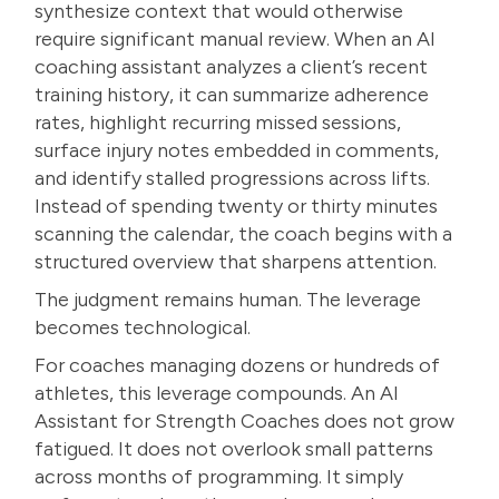
synthesize context that would otherwise
require significant manual review. When an AI
coaching assistant analyzes a client’s recent
training history, it can summarize adherence
rates, highlight recurring missed sessions,
surface injury notes embedded in comments,
and identify stalled progressions across lifts.
Instead of spending twenty or thirty minutes
scanning the calendar, the coach begins with a
structured overview that sharpens attention.
The judgment remains human. The leverage
becomes technological.
For coaches managing dozens or hundreds of
athletes, this leverage compounds. An AI
Assistant for Strength Coaches does not grow
fatigued. It does not overlook small patterns
across months of programming. It simply