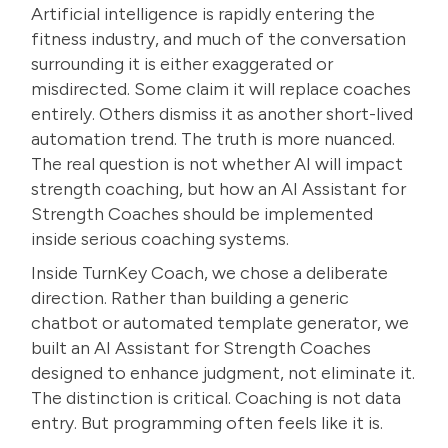
Artificial intelligence is rapidly entering the
fitness industry, and much of the conversation
surrounding it is either exaggerated or
misdirected. Some claim it will replace coaches
entirely. Others dismiss it as another short-lived
automation trend. The truth is more nuanced.
The real question is not whether
AI will impact
strength coaching
, but how an AI Assistant for
Strength Coaches should be implemented
inside serious coaching systems.
Inside TurnKey Coach, we chose a deliberate
direction. Rather than building a generic
chatbot or automated template generator, we
built an AI Assistant for Strength Coaches
designed to enhance judgment, not eliminate it.
The distinction is critical. Coaching is not data
entry. But programming often feels like it is.