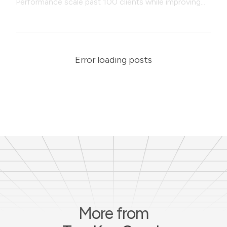
Performance scale past 100 clients while improving
coaching quality, systems, and programming
efficiency.
Error loading posts
More from