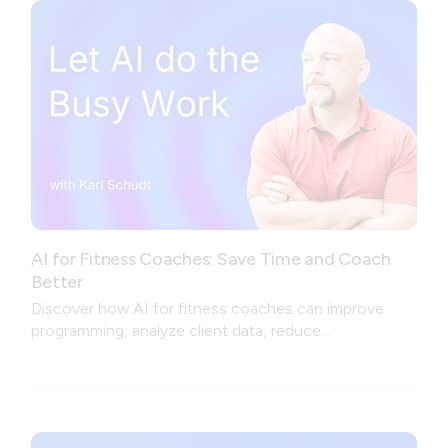
AI for Fitness Coaches: Save Time and Coach
Better
Discover how AI for fitness coaches can improve
programming, analyze client data, reduce
administrative work, and create a better coaching
experience.