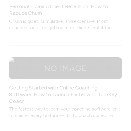
Personal Training Client Retention: How to
Reduce Churn
Churn is quiet, cumulative, and expensive. Most
coaches focus on getting more clients, but if the
coaching experience is leaking trust at every stage —
from onboarding to feedback to missed workouts —
no amount of new leads will fix the problem.
Getting Started with Online Coaching
Software: How to Launch Faster with TurnKey
Coach
The fastest way to learn your coaching software isn't
to master every feature — it's to coach someone.