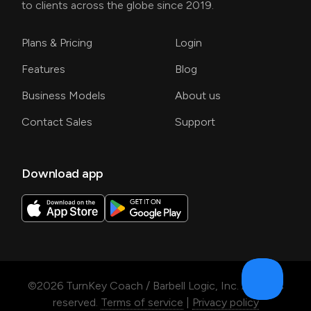
to clients across the globe since 2019.
Plans & Pricing
Login
Features
Blog
Business Models
About us
Contact Sales
Support
Download app
©
2026
TurnKey Coach / Barbell Logic, Inc. All rights
reserved.
Terms of service
|
Privacy policy