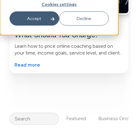
Cookies settings
Accept
Decline
How to Price Online Coaching:
What Should You Charge?
Learn how to price online coaching based on
your time, income goals, service level, and client
value—without undercharging or copying
Read more
competitors.
Search
Featured
Business Growth