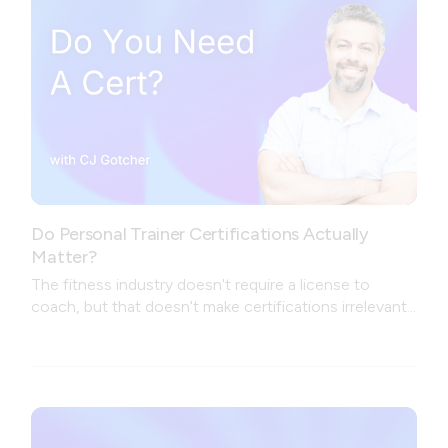
Do Personal Trainer Certifications Actually
Matter?
The fitness industry doesn't require a license to
coach, but that doesn't make certifications irrelevant.
The real question isn't which cert to get — it's what
problem you're trying to solve.