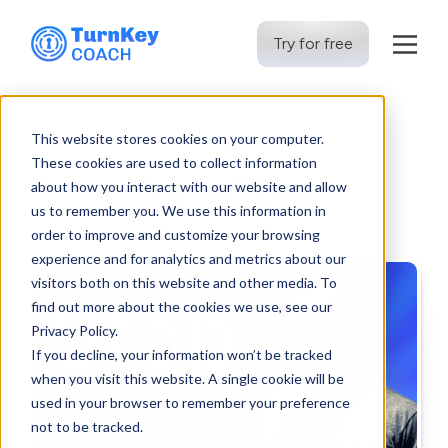
Try for free
Skip
to
This website stores cookies on your computer.
content
These cookies are used to collect information
The TKC Blog
about how you interact with our website and allow
us to remember you. We use this information in
order to improve and customize your browsing
experience and for analytics and metrics about our
visitors both on this website and other media. To
find out more about the cookies we use, see our
Privacy Policy.
If you decline, your information won’t be tracked
when you visit this website. A single cookie will be
used in your browser to remember your preference
not to be tracked.