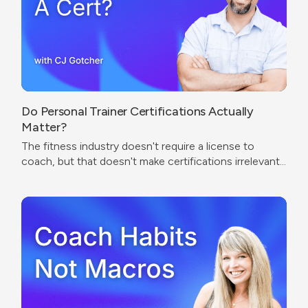
Do Personal Trainer Certifications Actually
Matter?
The fitness industry doesn't require a license to
coach, but that doesn't make certifications irrelevant.
The real question isn't which cert to get — it's what
problem you're trying to solve.