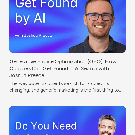
Generative Engine Optimization (GEO): How
Coaches Can Get Found in AI Search with
Joshua Preece
The way potential clients search for a coach is
changing, and generic marketing is the first thing to
break.