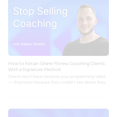
How to Retain Online Fitness Coaching Clients
With a Signature Method
Clients don't leave because your programming failed
— they leave because they couldn't see where they
were going.