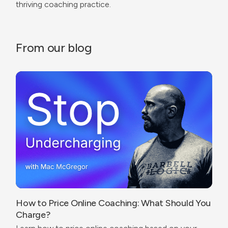
thriving coaching practice.
From our blog
How to Price Online Coaching: What Should You
Charge?