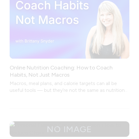
Online Nutrition Coaching: How to Coach
Habits, Not Just Macros
Macros, meal plans, and calorie targets can all be
useful tools — but they're not the same as nutrition
coaching.