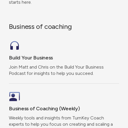
starts here.
Business of coaching
Build Your Business
Join Matt and Chris on the Build Your Business
Podcast for insights to help you succeed.
Business of Coaching (Weekly)
Weekly tools and insights from TurnKey Coach
experts to help you focus on creating and scaling a