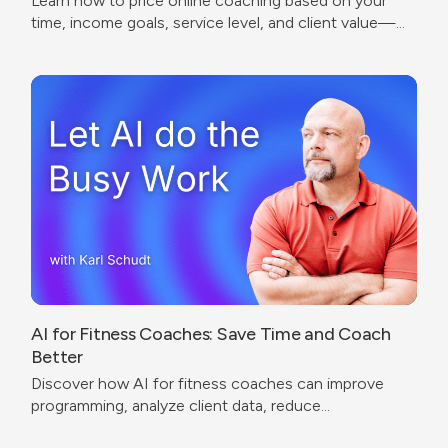
Learn how to price online coaching based on your
time, income goals, service level, and client value—
without undercharging or copying competitors.
AI for Fitness Coaches: Save Time and Coach
Better
Discover how AI for fitness coaches can improve
programming, analyze client data, reduce
administrative work, and create a better coaching