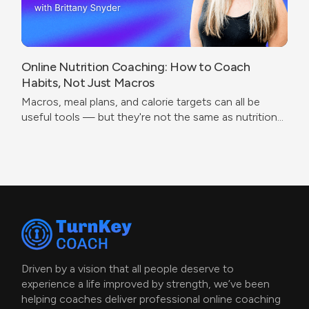
Online Nutrition Coaching: How to Coach
Habits, Not Just Macros
Macros, meal plans, and calorie targets can all be
useful tools — but they're not the same as nutrition
coaching.
Driven by a vision that all people deserve to
experience a life improved by strength, we’ve been
helping coaches deliver professional online coaching