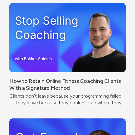
experience.
How to Retain Online Fitness Coaching Clients
With a Signature Method
Clients don't leave because your programming failed
— they leave because they couldn't see where they
were going.