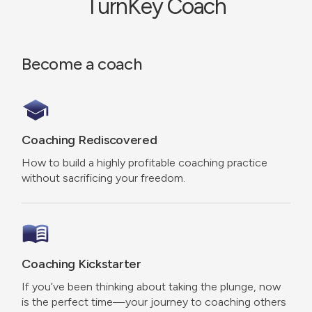
TurnKey Coach
Become a coach
Coaching Rediscovered
How to build a highly profitable coaching practice
without sacrificing your freedom.
Coaching Kickstarter
If you’ve been thinking about taking the plunge, now
is the perfect time—your journey to coaching others