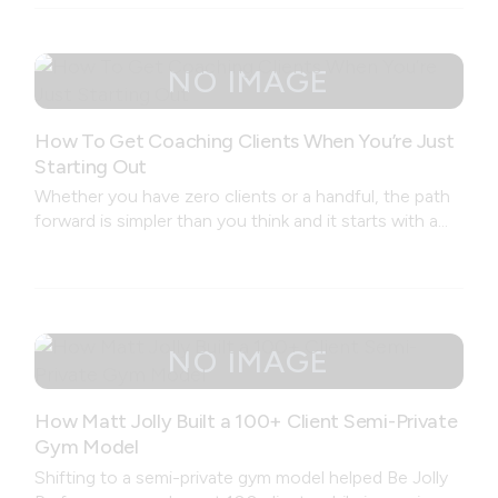
How To Get Coaching Clients When You’re Just
Starting Out
Whether you have zero clients or a handful, the path
forward is simpler than you think and it starts with a
conversation, not a brand.
How Matt Jolly Built a 100+ Client Semi-Private
Gym Model
Shifting to a semi-private gym model helped Be Jolly