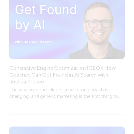
Generative Engine Optimization (GEO): How
Coaches Can Get Found in AI Search with
Joshua Preece
The way potential clients search for a coach is
changing, and generic marketing is the first thing to
break.