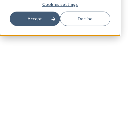
Cookies settings
Accept
Decline