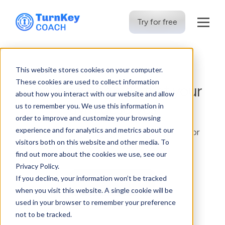
Try for free
Skip
to
This website stores cookies on your computer.
content
These cookies are used to collect information
Coaching upgrade that your
about how you interact with our website and allow
gym deserves
us to remember you. We use this information in
order to improve and customize your browsing
experience and for analytics and metrics about our
Supercharge your gym with advanced tools for
visitors both on this website and other media. To
coaching and client management
find out more about the cookies we use, see our
Privacy Policy.
If you decline, your information won’t be tracked
Try for free
when you visit this website. A single cookie will be
used in your browser to remember your preference
not to be tracked.